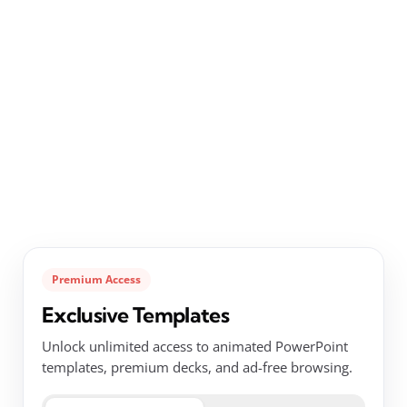
Premium Access
Exclusive Templates
Unlock unlimited access to animated PowerPoint
templates, premium decks, and ad-free browsing.