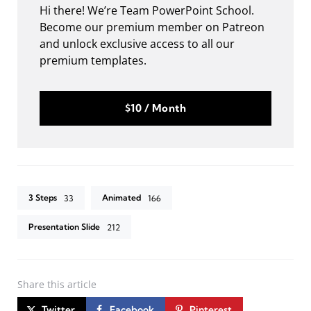
Hi there! We’re Team PowerPoint School.
Become our premium member on Patreon
and unlock exclusive access to all our
premium templates.
$10 / Month
3 Steps
Animated
33
166
Presentation Slide
212
Share
this article
Twitter
Facebook
Pinterest