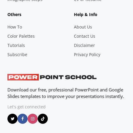
Others
Help & Info
How To
About Us
Color Palettes
Contact Us
Tutorials
Disclaimer
Subscribe
Privacy Policy
Download our free, professional PowerPoint and Google
Slides templates to improve your presentations instantly.
Let's get connected