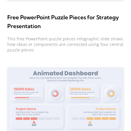
Free PowerPoint Puzzle Pieces for Strategy
Presentation
This free PowerPoint puzzle pieces infographic slide shows
how ideas or components are connected using four central
puzzle pieces