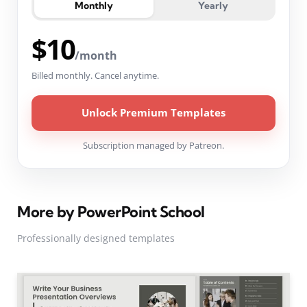
Monthly
Yearly
$10
/month
Billed monthly. Cancel anytime.
Unlock Premium Templates
Subscription managed by Patreon.
More by PowerPoint School
Professionally designed templates