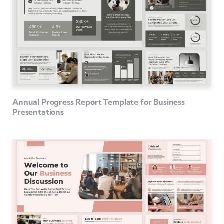
Annual Progress Report Template for Business
Presentations