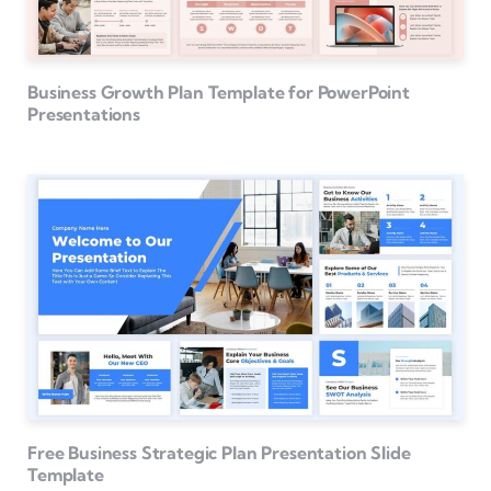
Business Growth Plan Template for PowerPoint
Presentations
Free Business Strategic Plan Presentation Slide
Template