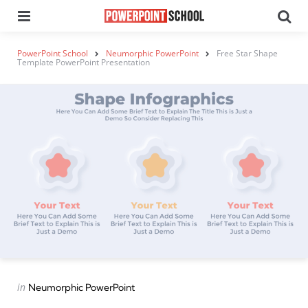
Menu
Se
PowerPoint School
Neumorphic PowerPoint
Free Star Shape
Template PowerPoint Presentation
Categories
Posted
in
Neumorphic PowerPoint
in