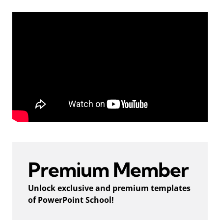
Premium Member
Unlock exclusive and premium templates
of PowerPoint School!