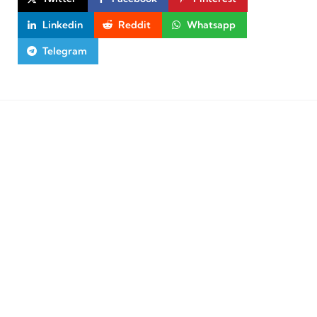
Linkedin
Reddit
Whatsapp
Telegram