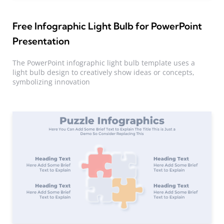
Free Infographic Light Bulb for PowerPoint
Presentation
The PowerPoint infographic light bulb template uses a
light bulb design to creatively show ideas or concepts,
symbolizing innovation