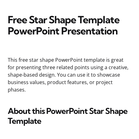
Free Star Shape Template
PowerPoint Presentation
This free star shape PowerPoint template is great
for presenting three related points using a creative,
shape-based design. You can use it to showcase
business values, product features, or project
phases.
About this PowerPoint Star Shape
Template