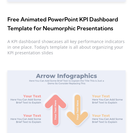
Free Animated PowerPoint KPI Dashboard
Template for Neumorphic Presentations
A KPI dashboard showcases all key performance indicators
in one place. Today’s template is all about organizing your
KPI presentation slides