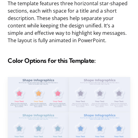
The template features three horizontal star-shaped
sections, each with space for a title and a short
description. These shapes help separate your
content while keeping the design unified. It’s a
simple and effective way to highlight key messages.
The layout is fully animated in PowerPoint.
Color Options for this Template: