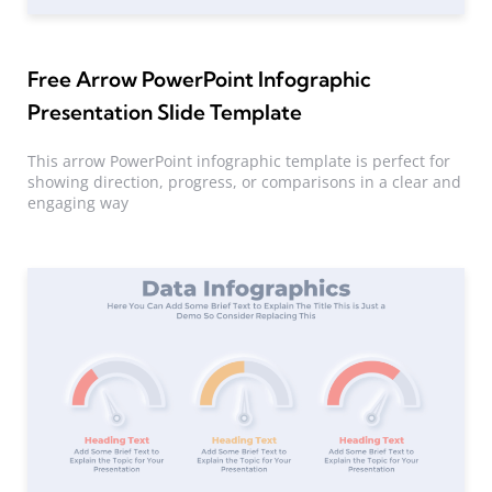
Free Arrow PowerPoint Infographic
Presentation Slide Template
This arrow PowerPoint infographic template is perfect for
showing direction, progress, or comparisons in a clear and
engaging way