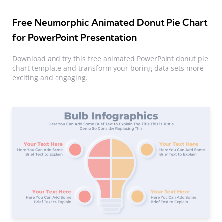
Free Neumorphic Animated Donut Pie Chart
for PowerPoint Presentation
Download and try this free animated PowerPoint donut pie
chart template and transform your boring data sets more
exciting and engaging.