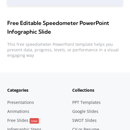
Free Editable Speedometer PowerPoint
Infographic Slide
This free speedometer PowerPoint template helps you
present data, progress, levels, or performance in a visual
engaging way
Categories
Collections
Presentations
PPT Templates
Animations
Google Slides
Free Slides
SWOT Slides
new
Infographic Steps
CV or Resume