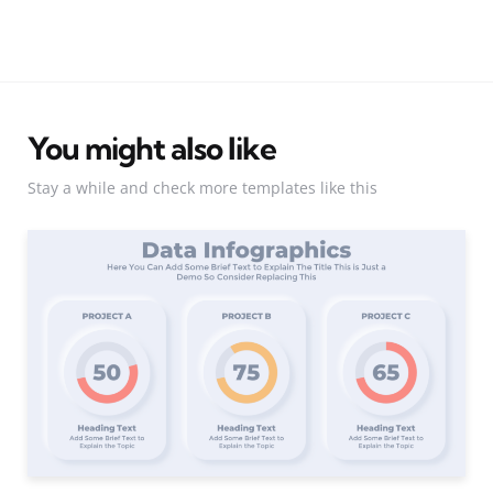
You might also like
Stay a while and check more templates like this