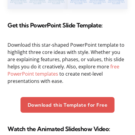
Get this PowerPoint Slide Template:
Download this star-shaped PowerPoint template to
highlight three core ideas with style. Whether you
are explaining features, phases, or values, this slide
helps you do it creatively. Also, explore more
free
PowerPoint templates
to create next-level
presentations with ease.
Download this Template for Free
Watch the Animated Slideshow Video: