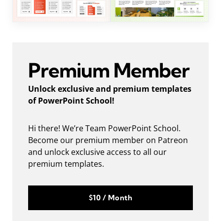
Premium Member
Unlock exclusive and premium templates
of PowerPoint School!
Hi there! We’re Team PowerPoint School.
Become our premium member on Patreon
and unlock exclusive access to all our
premium templates.
$10 / Month