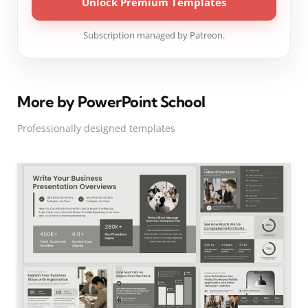
Unlock Premium Templates
Subscription managed by Patreon.
More by PowerPoint School
Professionally designed templates