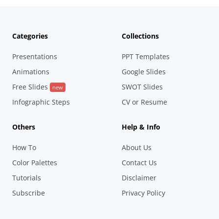
Categories
Collections
Presentations
PPT Templates
Animations
Google Slides
Free Slides
SWOT Slides
new
Infographic Steps
CV or Resume
Others
Help & Info
How To
About Us
Color Palettes
Contact Us
Tutorials
Disclaimer
Subscribe
Privacy Policy