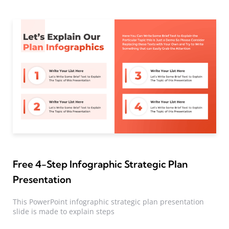
Free 4-Step Infographic Strategic Plan
Presentation
This PowerPoint infographic strategic plan presentation
slide is made to explain steps