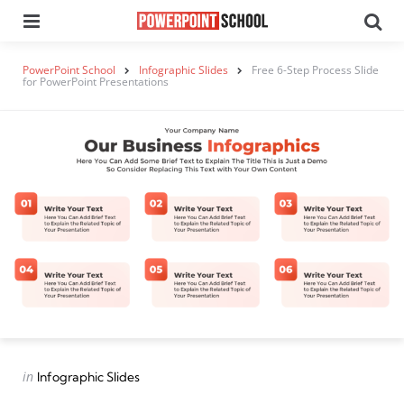
Menu
Se
PowerPoint School
Infographic Slides
Free 6-Step Process Slide
for PowerPoint Presentations
Categories
Posted
in
Infographic Slides
in