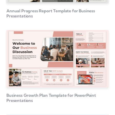
Annual Progress Report Template for Business
Presentations
Business Growth Plan Template for PowerPoint
Presentations