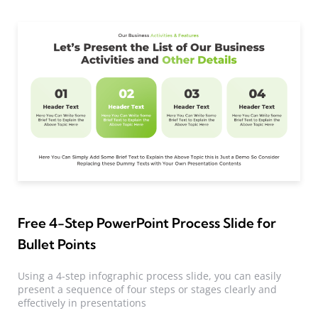
Free 4-Step PowerPoint Process Slide for
Bullet Points
Using a 4-step infographic process slide, you can easily
present a sequence of four steps or stages clearly and
effectively in presentations