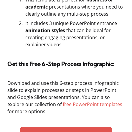
academic
presentations where you need to
clearly outline any multi-step process.
It includes 3 unique PowerPoint entrance
animation styles
that can be ideal for
creating engaging presentations, or
explainer videos.
Get this Free 6-Step Process Infographic:
Download and use this 6-step process infographic
slide to explain processes or steps in PowerPoint
and Google Slides presentations. You can also
explore our collection of
free PowerPoint templates
for more options.