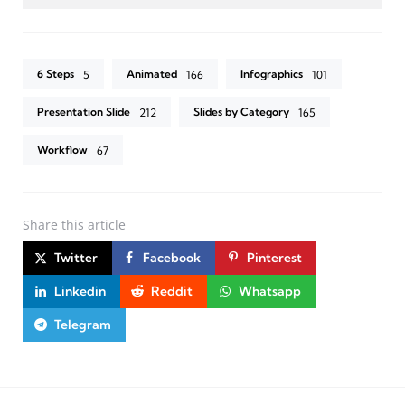
6 Steps
Animated
Infographics
5
166
101
Presentation Slide
Slides by Category
212
165
Workflow
67
Share
this article
Twitter
Facebook
Pinterest
Linkedin
Reddit
Whatsapp
Telegram