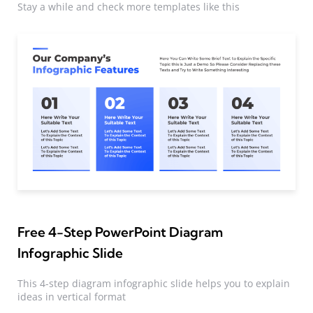
Stay a while and check more templates like this
Free 4-Step PowerPoint Diagram
Infographic Slide
This 4-step diagram infographic slide helps you to explain
ideas in vertical format