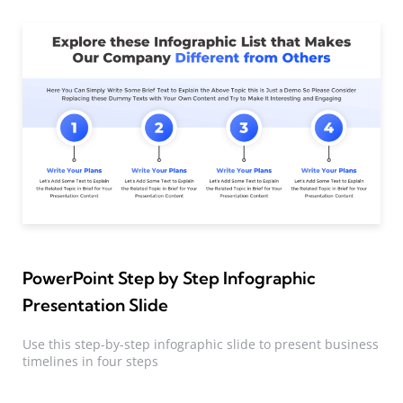
PowerPoint Step by Step Infographic
Presentation Slide
Use this step-by-step infographic slide to present business
timelines in four steps