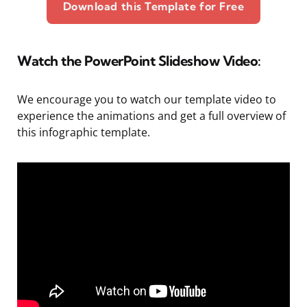
Download this Template for Free
Watch the PowerPoint Slideshow Video:
We encourage you to watch our template video to
experience the animations and get a full overview of
this infographic template.