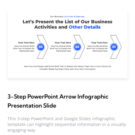
3-Step PowerPoint Arrow Infographic
Presentation Slide
This 3-step PowerPoint and Google Slides infographic
template can highlight sequential information in a visually
engaging way