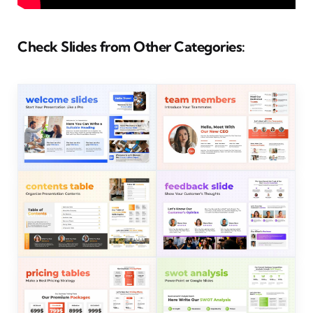
Check Slides from Other Categories: