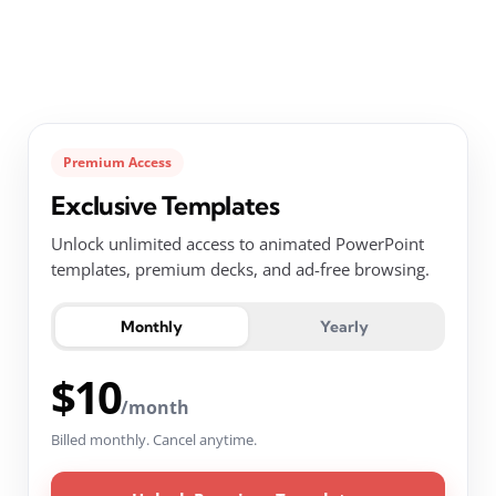
Premium Access
Exclusive Templates
Unlock unlimited access to animated PowerPoint
templates, premium decks, and ad-free browsing.
Monthly
Yearly
$10
/month
Billed monthly. Cancel anytime.