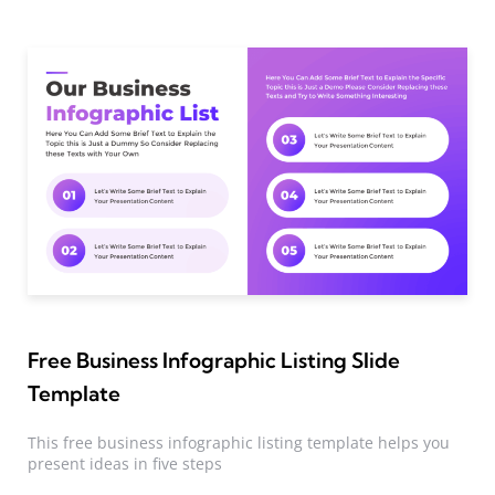
Free Business Infographic Listing Slide
Template
This free business infographic listing template helps you
present ideas in five steps