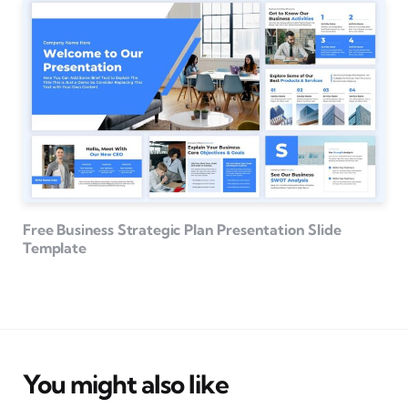
Free Business Strategic Plan Presentation Slide
Template
You might also like