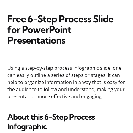
Free 6-Step Process Slide
for PowerPoint
Presentations
Using a step-by-step process infographic slide, one
can easily outline a series of steps or stages. It can
help to organize information in a way that is easy for
the audience to follow and understand, making your
presentation more effective and engaging.
About this 6-Step Process
Infographic