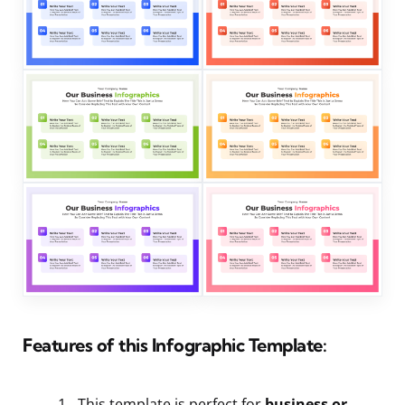
Features of this Infographic Template:
This template is perfect for
business or