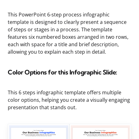
This PowerPoint 6-step process infographic
template is designed to clearly present a sequence
of steps or stages in a process. The template
features six numbered boxes arranged in two rows,
each with space for a title and brief description,
allowing you to explain each step in detail.
Color Options for this Infographic Slide:
This 6 steps infographic template offers multiple
color options, helping you create a visually engaging
presentation that stands out.