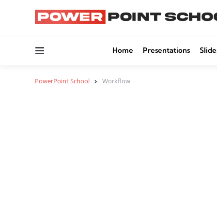
Menu
Home
Presentations
Slide
PowerPoint School
Workflow