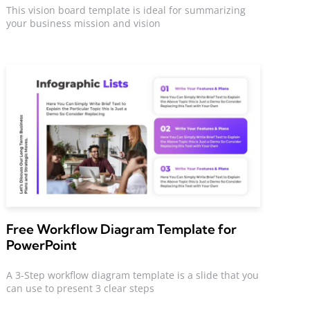
This vision board template is ideal for summarizing
your business mission and vision
Free Workflow Diagram Template for
PowerPoint
A 3-Step workflow diagram template is a slide that you
can use to present 3 clear steps