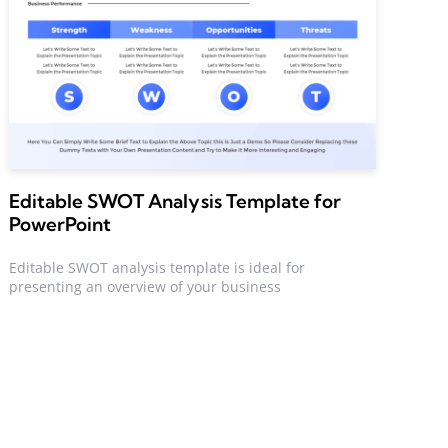
Editable SWOT Analysis Template for
PowerPoint
Editable SWOT analysis template is ideal for
presenting an overview of your business