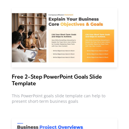
Free 2-Step PowerPoint Goals Slide
Template
This PowerPoint goals slide template can help to
present short-term business goals