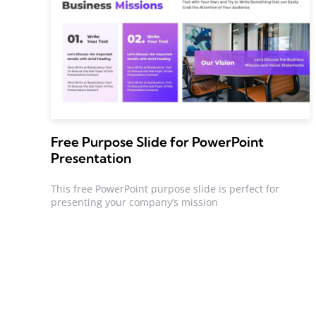
Free Purpose Slide for PowerPoint
Presentation
This free PowerPoint purpose slide is perfect for
presenting your company’s mission
Posts
pagination