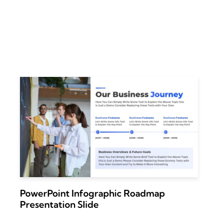
PowerPoint Infographic Roadmap
Presentation Slide