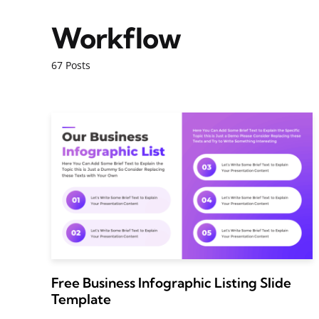
Workflow
67 Posts
Free Business Infographic Listing Slide
Template