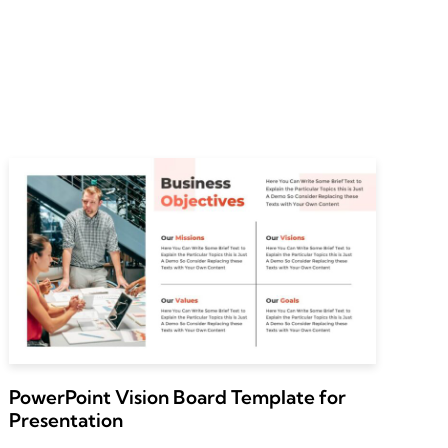
PowerPoint Vision Board Template for
Presentation