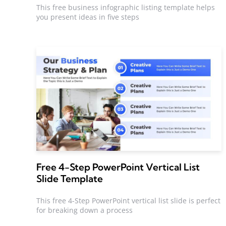
This free business infographic listing template helps
you present ideas in five steps
Free 4-Step PowerPoint Vertical List
Slide Template
This free 4-Step PowerPoint vertical list slide is perfect
for breaking down a process