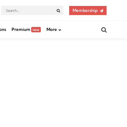
Search
Membership
Search
for:
Search
ons
Premium
More
new