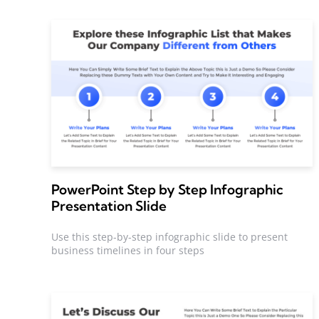
PowerPoint Step by Step Infographic
Presentation Slide
Use this step-by-step infographic slide to present
business timelines in four steps