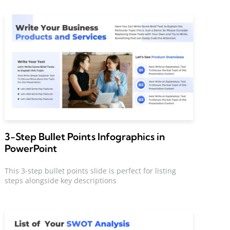
3-Step Bullet Points Infographics in
PowerPoint
This 3-step bullet points slide is perfect for listing
steps alongside key descriptions