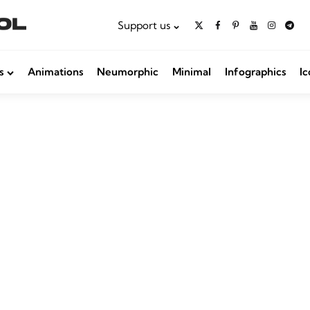
Support us
s
Animations
Neumorphic
Minimal
Infographics
Ic