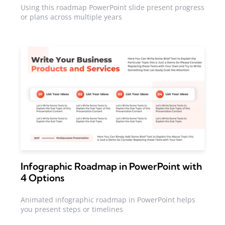
Using this roadmap PowerPoint slide present progress
or plans across multiple years
Infographic Roadmap in PowerPoint with
4 Options
Animated infographic roadmap in PowerPoint helps
you present steps or timelines