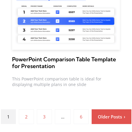
PowerPoint Comparison Table Template
for Presentation
This PowerPoint comparison table is ideal for
displaying multiple plans in one slide
1
2
3
…
6
Older Posts