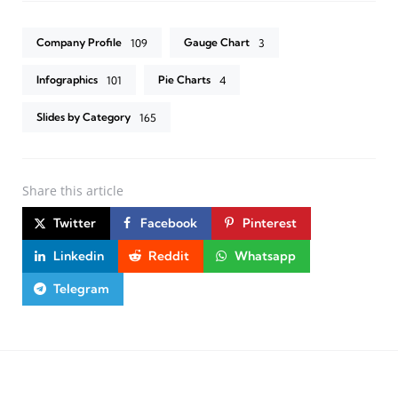
Company Profile
Gauge Chart
109
3
Infographics
Pie Charts
101
4
Slides by Category
165
Share
this article
Twitter
Facebook
Pinterest
Linkedin
Reddit
Whatsapp
Telegram