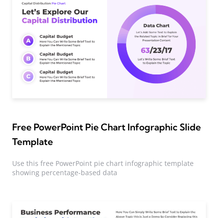
Free PowerPoint Pie Chart Infographic Slide
Template
Use this free PowerPoint pie chart infographic template
showing percentage-based data