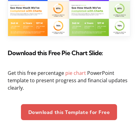
Download this Free Pie Chart Slide:
Get this free percentage
pie chart
PowerPoint
template to present progress and financial updates
clearly.
Download this Template for Free