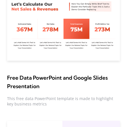
Free Data PowerPoint and Google Slides
Presentation
This free data PowerPoint template is made to highlight
key business metrics