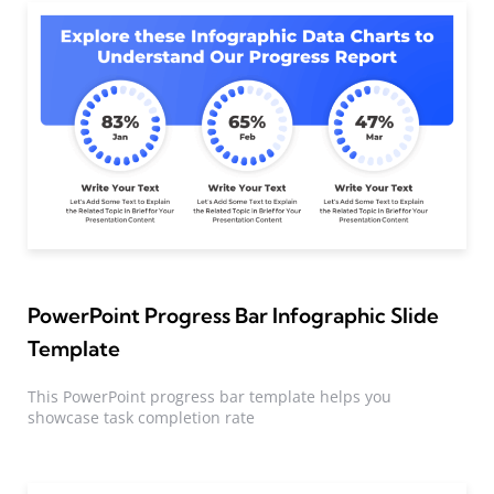
PowerPoint Progress Bar Infographic Slide
Template
This PowerPoint progress bar template helps you
showcase task completion rate