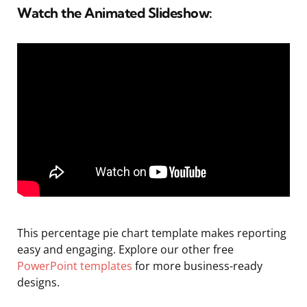
Watch the Animated Slideshow:
This percentage pie chart template makes reporting
easy and engaging. Explore our other free
PowerPoint templates
for more business-ready
designs.