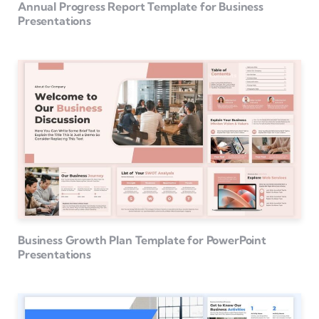
Annual Progress Report Template for Business
Presentations
Business Growth Plan Template for PowerPoint
Presentations