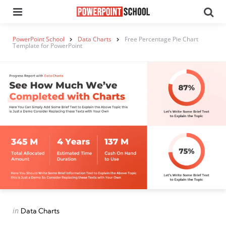
Menu
Se
PowerPoint School
Data Charts
Free Percentage Pie Chart
Template for PowerPoint
Categories
Posted
in
Data Charts
in