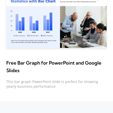
Free Bar Graph for PowerPoint and Google
Slides
This bar graph PowerPoint slide is perfect for showing
yearly business performance