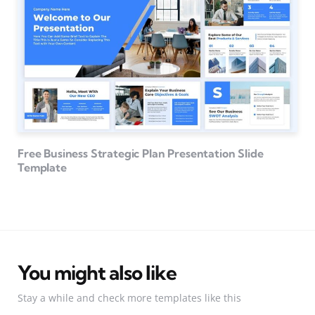
Free Business Strategic Plan Presentation Slide
Template
You might also like
Stay a while and check more templates like this