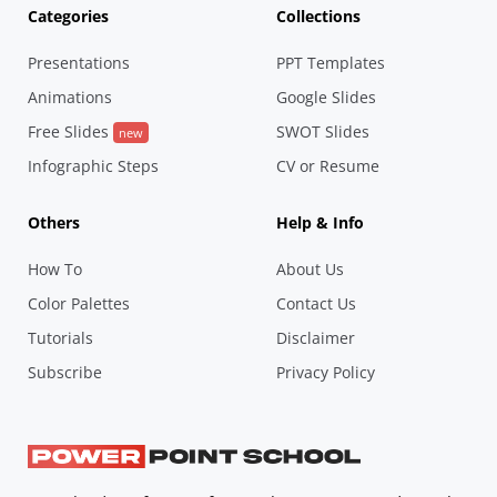
Categories
Collections
Presentations
PPT Templates
Animations
Google Slides
Free Slides
SWOT Slides
new
Infographic Steps
CV or Resume
Others
Help & Info
How To
About Us
Color Palettes
Contact Us
Tutorials
Disclaimer
Subscribe
Privacy Policy