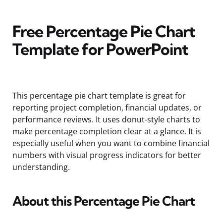
Free Percentage Pie Chart
Template for PowerPoint
This percentage pie chart template is great for
reporting project completion, financial updates, or
performance reviews. It uses donut-style charts to
make percentage completion clear at a glance. It is
especially useful when you want to combine financial
numbers with visual progress indicators for better
understanding.
About this Percentage Pie Chart