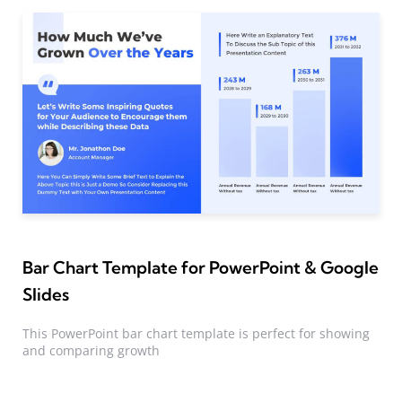
Bar Chart Template for PowerPoint & Google
Slides
This PowerPoint bar chart template is perfect for showing
and comparing growth