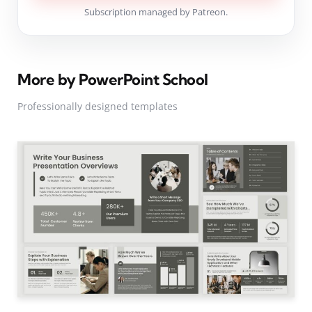
Subscription managed by Patreon.
More by PowerPoint School
Professionally designed templates