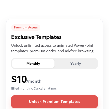
Premium Access
Exclusive Templates
Unlock unlimited access to animated PowerPoint
templates, premium decks, and ad-free browsing.
Monthly
Yearly
$10
/month
Billed monthly. Cancel anytime.
Unlock Premium Templates