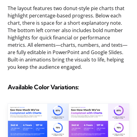
The layout features two donut-style pie charts that
highlight percentage-based progress. Below each
chart, there is space for a short explanatory note.
The bottom left corner also includes bold number
highlights for quick financial or performance
metrics. All elements—charts, numbers, and texts—
are fully editable in PowerPoint and Google Slides.
Built-in animations bring the visuals to life, helping
you keep the audience engaged.
Available Color Variations: