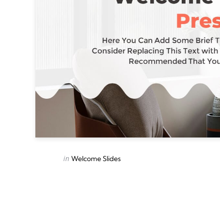
Categories
Posted
in
Welcome Slides
in