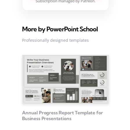
Subscription managed by Patreon.
More by PowerPoint School
Professionally designed templates
Annual Progress Report Template for
Business Presentations