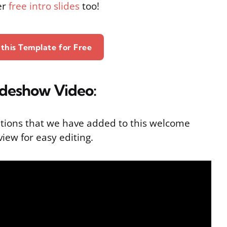
er
free intro slides
too!
this Template for Free
ideshow Video:
tions that we have added to this welcome
iew for easy editing.