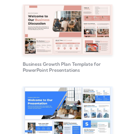
Business Growth Plan Template for
PowerPoint Presentations