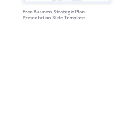
Free Business Strategic Plan
Presentation Slide Template