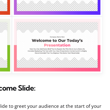
come Slide:
ide to greet your audience at the start of your