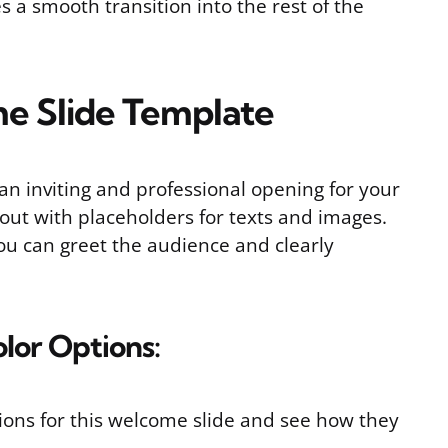
 a smooth transition into the rest of the
e Slide Template
an inviting and professional opening for your
yout with placeholders for texts and images.
you can greet the audience and clearly
olor Options:
ptions for this welcome slide and see how they