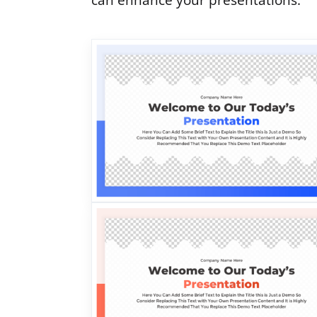
can enhance your presentations.