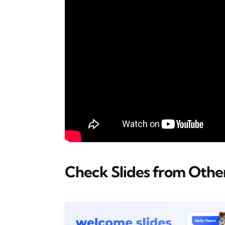
Check Slides from Other