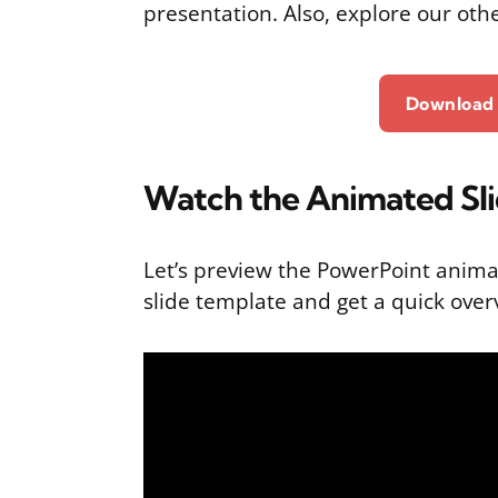
presentation. Also, explore our oth
Download 
Watch the Animated Sl
Let’s preview the PowerPoint anima
slide template and get a quick overv