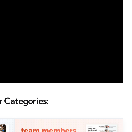
 Categories: