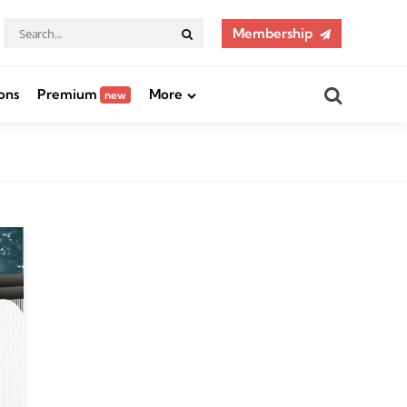
Search
Membership
Search
for:
Search
ons
Premium
More
new