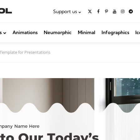
Support us
s
Animations
Neumorphic
Minimal
Infographics
Ic
Template for Presentations