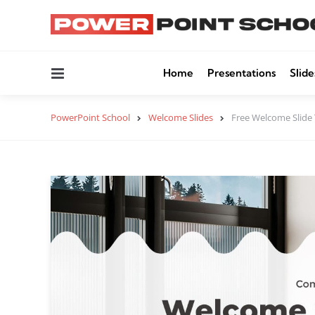
Menu
Home
Presentations
Slide
PowerPoint School
Welcome Slides
Free Welcome Slide 