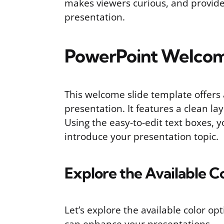
makes viewers curious, and provides
presentation.
PowerPoint Welcom
This welcome slide template offers 
presentation. It features a clean la
Using the easy-to-edit text boxes, 
introduce your presentation topic.
Explore the Available C
Let’s explore the available color o