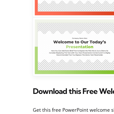
Download this Free Wel
Get this free PowerPoint welcome sl