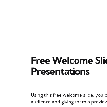
Free Welcome Sli
Presentations
Using this free welcome slide, you 
audience and giving them a preview 