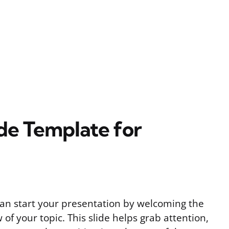
de Template for
can start your presentation by welcoming the
of your topic. This slide helps grab attention,