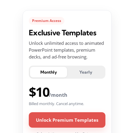
Premium Access
Exclusive Templates
Unlock unlimited access to animated
PowerPoint templates, premium
decks, and ad-free browsing.
Monthly
Yearly
$10
/month
Billed monthly. Cancel anytime.
Unlock Premium Templates