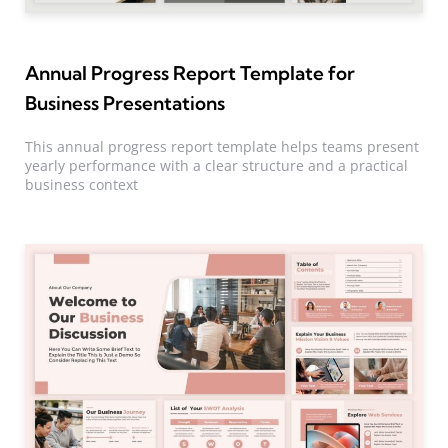
Annual Progress Report Template for
Business Presentations
This annual progress report template helps teams present
yearly performance with a clear structure and a practical
business context