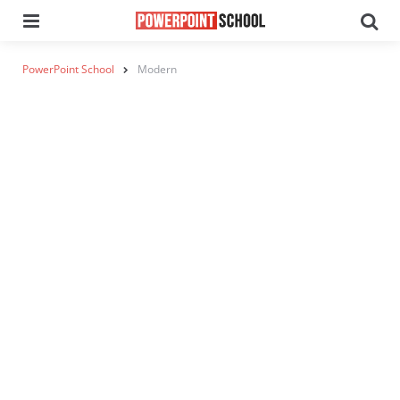
Menu
Se
PowerPoint School
Modern