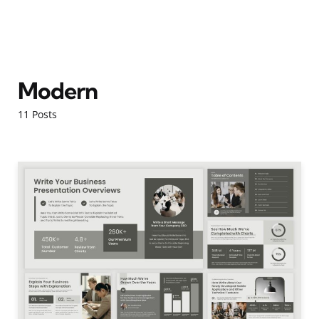
Modern
11 Posts