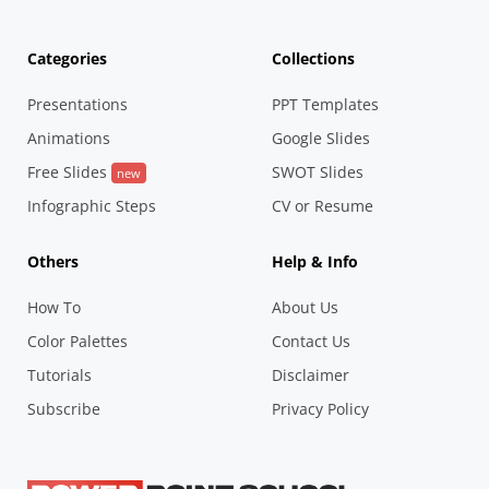
Categories
Collections
Presentations
PPT Templates
Animations
Google Slides
Free Slides
SWOT Slides
new
Infographic Steps
CV or Resume
Others
Help & Info
How To
About Us
Color Palettes
Contact Us
Tutorials
Disclaimer
Subscribe
Privacy Policy