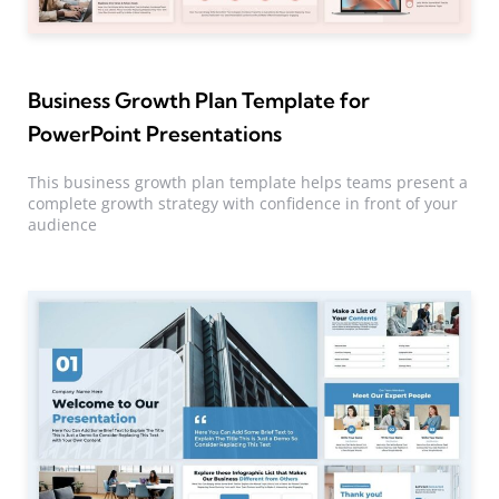
Business Growth Plan Template for
PowerPoint Presentations
This business growth plan template helps teams present a
complete growth strategy with confidence in front of your
audience