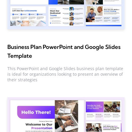
Business Plan PowerPoint and Google Slides
Template
This PowerPoint and Google Slides business plan template
is ideal for organizations looking to present an overview of
their strategies