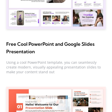
Free Cool PowerPoint and Google Slides
Presentation
Using a cool PowerPoint template, you can seamlessly
create modern, visually appealing presentation slides to
make your content stand out