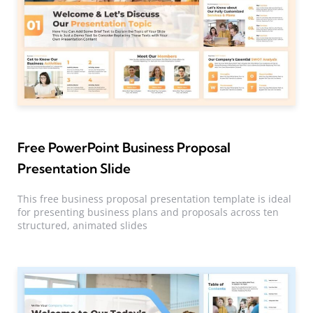
Free PowerPoint Business Proposal
Presentation Slide
This free business proposal presentation template is ideal
for presenting business plans and proposals across ten
structured, animated slides