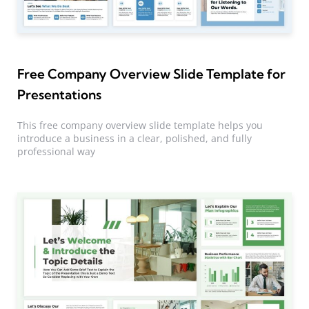
Free Company Overview Slide Template for
Presentations
This free company overview slide template helps you
introduce a business in a clear, polished, and fully
professional way