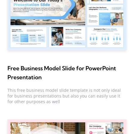
Free Business Model Slide for PowerPoint
Presentation
This free business model slide template is not only ideal
for business presentations but also you can easily use it
for other purposes as well