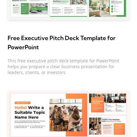
Free Executive Pitch Deck Template for
PowerPoint
This free executive pitch deck template for PowerPoint
helps you prepare a clear business presentation for
leaders, clients, or investors