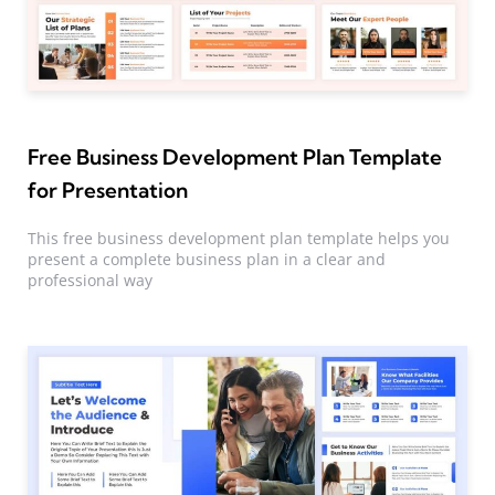
Free Business Development Plan Template
for Presentation
This free business development plan template helps you
present a complete business plan in a clear and
professional way