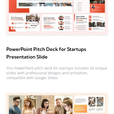
PowerPoint Pitch Deck for Startups
Presentation Slide
This PowerPoint pitch deck for startups includes 20 unique
slides with professional designs and animation,
compatible with Google Slides