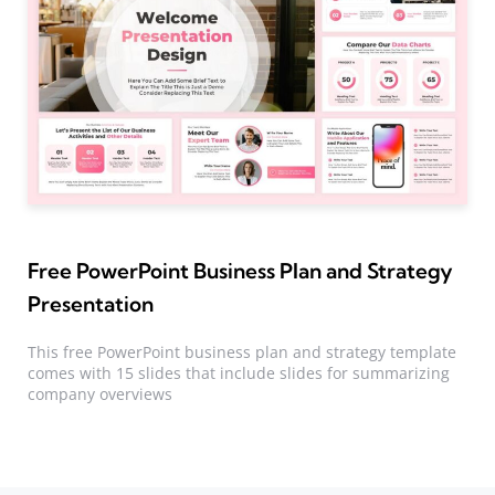
Free PowerPoint Business Plan and Strategy
Presentation
This free PowerPoint business plan and strategy template
comes with 15 slides that include slides for summarizing
company overviews