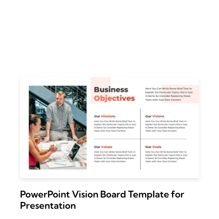
PowerPoint Vision Board Template for
Presentation