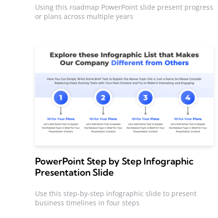
Using this roadmap PowerPoint slide present progress
or plans across multiple years
PowerPoint Step by Step Infographic
Presentation Slide
Use this step-by-step infographic slide to present
business timelines in four steps