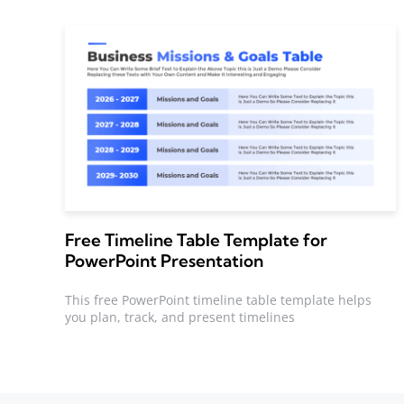
Free Timeline Table Template for
PowerPoint Presentation
This free PowerPoint timeline table template helps
you plan, track, and present timelines