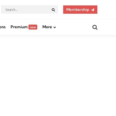
Search
Membership
Search
for:
Search
ons
Premium
More
new