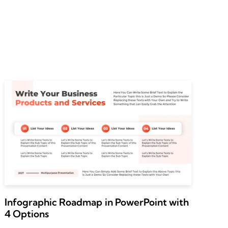
Infographic Roadmap in PowerPoint with
4 Options