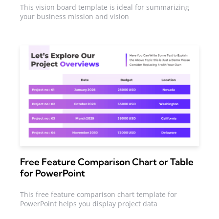
This vision board template is ideal for summarizing
your business mission and vision
Free Feature Comparison Chart or Table
for PowerPoint
This free feature comparison chart template for
PowerPoint helps you display project data