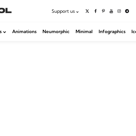
Support us
s
Animations
Neumorphic
Minimal
Infographics
Ic