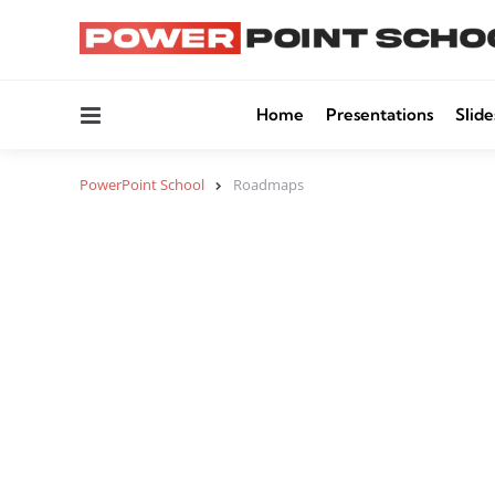
Menu
Home
Presentations
Slide
PowerPoint School
Roadmaps