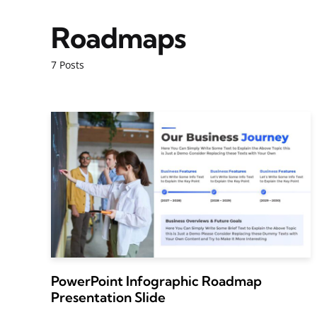
Roadmaps
7 Posts
PowerPoint Infographic Roadmap
Presentation Slide