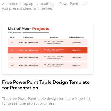
Animated infographic roadmap in PowerPoint helps
you present steps or timelines
Free PowerPoint Table Design Template
for Presentation
This free PowerPoint table design template is perfect
for presenting project progress