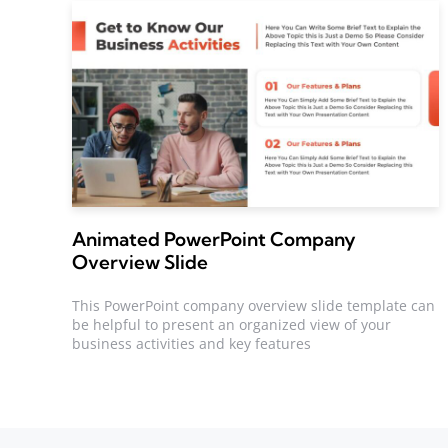
Animated PowerPoint Company
Overview Slide
This PowerPoint company overview slide template can
be helpful to present an organized view of your
business activities and key features