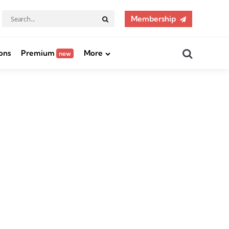
Search
Membership
Search
for:
Search
ons
Premium
More
new