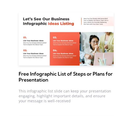
Free Infographic List of Steps or Plans for
Presentation
This infographic list slide can keep your presentation
engaging, highlight important details, and ensure
your message is well-received