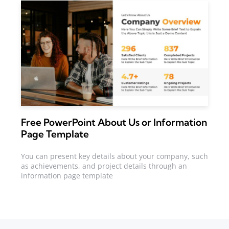
Free PowerPoint About Us or Information
Page Template
You can present key details about your company, such
as achievements, and project details through an
information page template