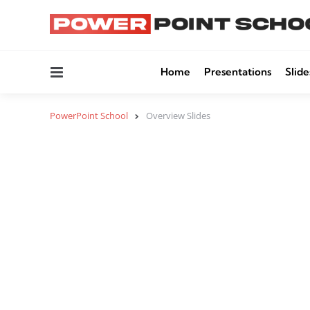
Menu
Home
Presentations
Slide
PowerPoint School
Overview Slides