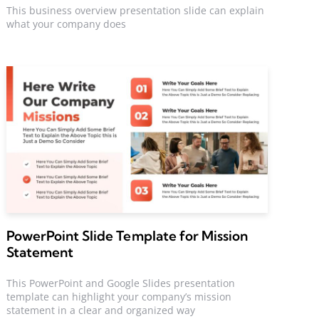
This business overview presentation slide can explain
what your company does
PowerPoint Slide Template for Mission
Statement
This PowerPoint and Google Slides presentation
template can highlight your company’s mission
statement in a clear and organized way