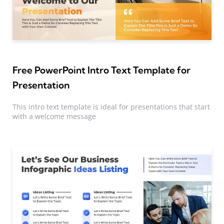
Free PowerPoint Intro Text Template for
Presentation
This intro text template is ideal for presentations that start
with a welcome message