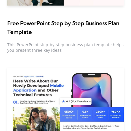
Free PowerPoint Step by Step Business Plan
Template
This PowerPoint step-by-step business plan template helps
you present three key ideas