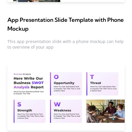
App Presentation Slide Template with Phone
Mockup
This app presentation slide with a phone mockup can help
to overview of your app