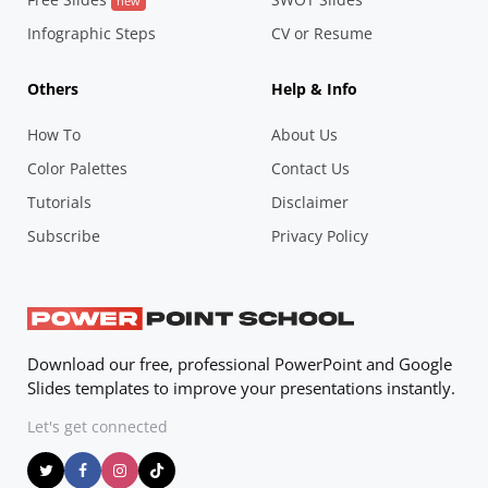
new
Infographic Steps
CV or Resume
Others
Help & Info
How To
About Us
Color Palettes
Contact Us
Tutorials
Disclaimer
Subscribe
Privacy Policy
Download our free, professional PowerPoint and Google
Slides templates to improve your presentations instantly.
Let's get connected