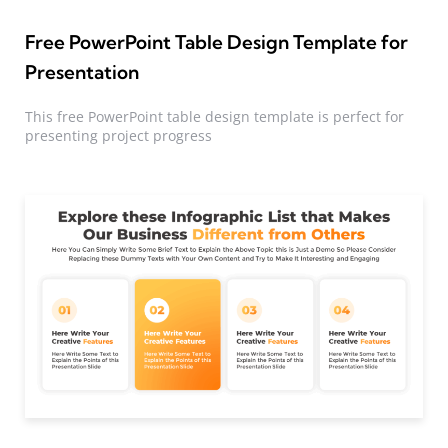
Free PowerPoint Table Design Template for
Presentation
This free PowerPoint table design template is perfect for
presenting project progress