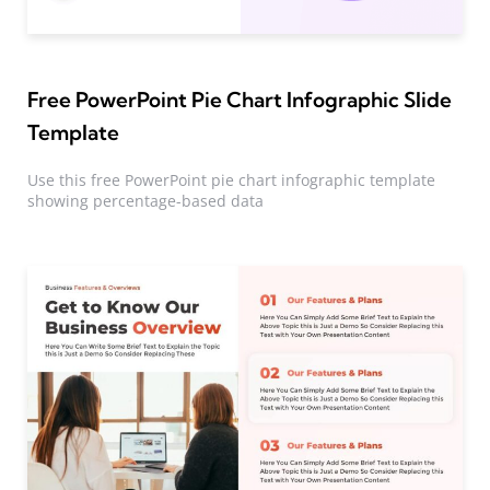
Free PowerPoint Pie Chart Infographic Slide
Template
Use this free PowerPoint pie chart infographic template
showing percentage-based data