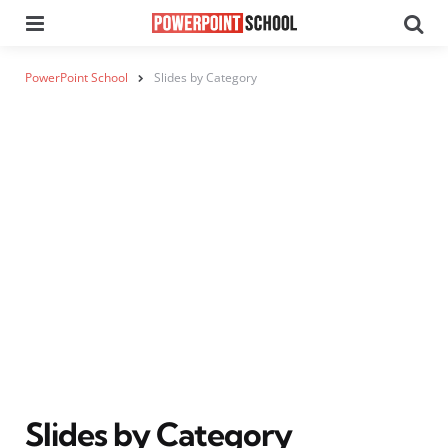
Menu
Se
PowerPoint School
Slides by Category
Slides by Category