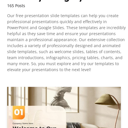
165 Posts
Our free presentation slide templates can help you create
professional presentations quickly and effectively in
PowerPoint and Google Slides. These templates are incredibly
helpful as they save time and ensure your presentations
maintain a professional appearance. Our extensive collection
includes a variety of professionally designed and animated
slide templates, such as welcome slides, tables of contents,
team introductions, infographics, pricing tables, charts, and
many more. So, you must explore and try our templates to
elevate your presentations to the next level!