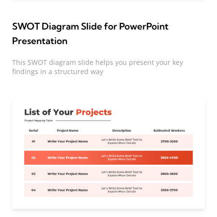
SWOT Diagram Slide for PowerPoint
Presentation
This SWOT diagram slide helps you present your key
findings in a structured way