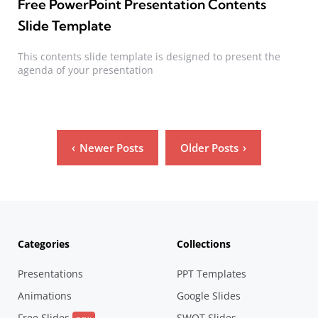
Free PowerPoint Presentation Contents
Slide Template
This contents slide template is designed to present the
agenda of your presentation
Posts
Newer Posts
Older Posts
pagination
Categories
Collections
Presentations
PPT Templates
Animations
Google Slides
Free Slides
SWOT Slides