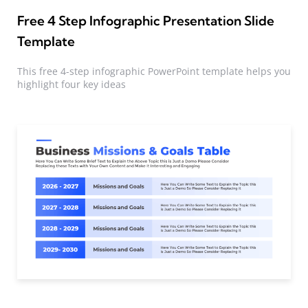
Free 4 Step Infographic Presentation Slide
Template
This free 4-step infographic PowerPoint template helps you
highlight four key ideas