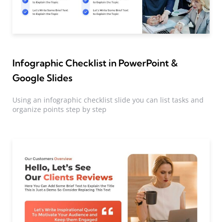
Infographic Checklist in PowerPoint &
Google Slides
Using an infographic checklist slide you can list tasks and
organize points step by step