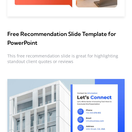
Free Recommendation Slide Template for
PowerPoint
This free recommendation slide is great for highlighting
standout client quotes or reviews