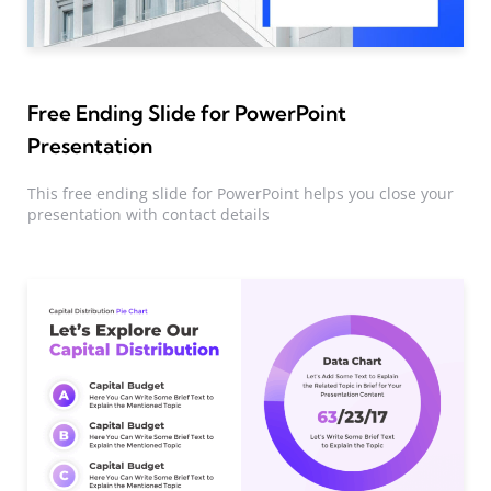
Free Ending Slide for PowerPoint
Presentation
This free ending slide for PowerPoint helps you close your
presentation with contact details