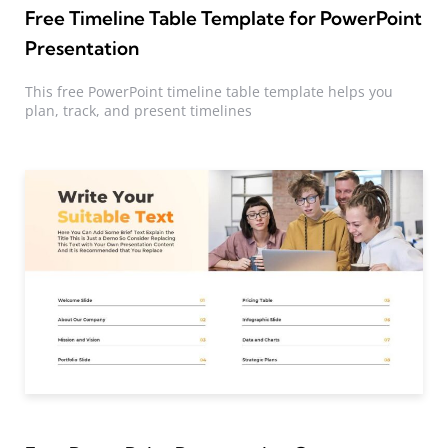
Free Timeline Table Template for PowerPoint
Presentation
This free PowerPoint timeline table template helps you
plan, track, and present timelines