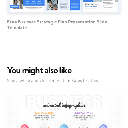
Free Business Strategic Plan Presentation Slide
Template
You might also like
Stay a while and check more templates like this