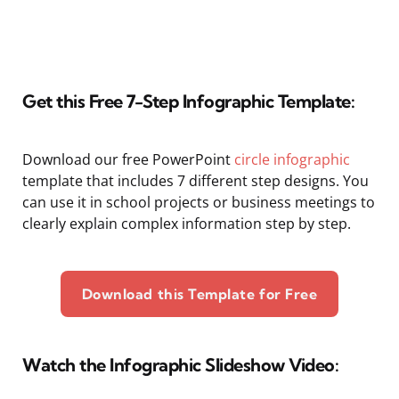
Get this Free 7-Step Infographic Template:
Download our free PowerPoint
circle infographic
template that includes 7 different step designs. You
can use it in school projects or business meetings to
clearly explain complex information step by step.
Download this Template for Free
Watch the Infographic Slideshow Video: