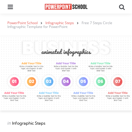
Menu
Se
PowerPoint School
Infographic Steps
Free 7 Steps Circle
Infographic Template for PowerPoint
Categories
Posted
in
Infographic Steps
in