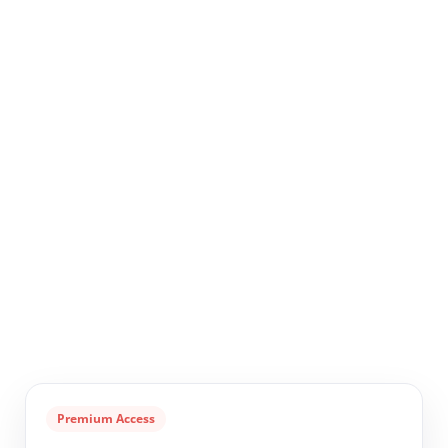
Premium Access