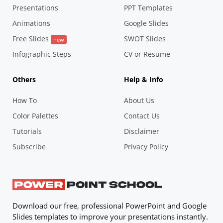
Presentations
PPT Templates
Animations
Google Slides
Free Slides
SWOT Slides
new
Infographic Steps
CV or Resume
Others
Help & Info
How To
About Us
Color Palettes
Contact Us
Tutorials
Disclaimer
Subscribe
Privacy Policy
Download our free, professional PowerPoint and Google
Slides templates to improve your presentations instantly.