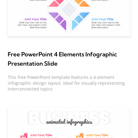
Free PowerPoint 4 Elements Infographic
Presentation Slide
This free PowerPoint template features a 4-element
infographic design layout, ideal for visually representing
interconnected topics