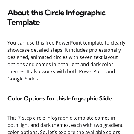
About this Circle Infographic
Template
You can use this free PowerPoint template to clearly
showcase detailed steps. It includes professionally
designed, animated circles with seven text layout
options and comes in both light and dark color
themes. It also works with both PowerPoint and
Google Slides.
Color Options for this Infographic Slide:
This 7-step circle infographic template comes in
both light and dark themes, each with two gradient
color options. So, let’s explore the available colors.