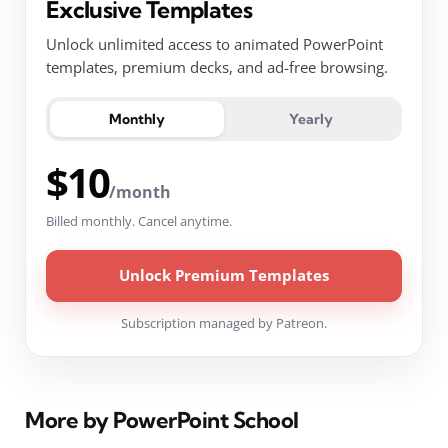
Exclusive Templates
Unlock unlimited access to animated PowerPoint
templates, premium decks, and ad-free browsing.
Monthly
Yearly
$10
/month
Billed monthly. Cancel anytime.
Unlock Premium Templates
Subscription managed by Patreon.
More by PowerPoint School