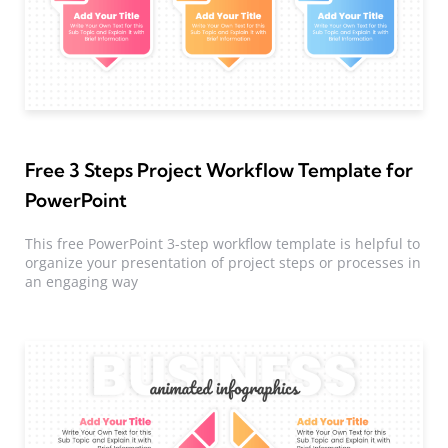
Free 3 Steps Project Workflow Template for
PowerPoint
This free PowerPoint 3-step workflow template is helpful to
organize your presentation of project steps or processes in
an engaging way