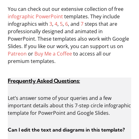
You can check out our extensive collection of free
infographic PowerPoint
templates. They include
infographics with
3
,
4
,
5
,
6
, and
7
steps that are
professionally designed and animated in
PowerPoint. These templates also work with Google
Slides. If you like our work, you can support us on
Patreon
or
Buy Me a Coffee
to access all our
premium templates.
Frequently Asked Questions:
Let’s answer some of your queries and a few
important details about this 7-step circle infographic
template for PowerPoint and Google Slides.
Can I edit the text and diagrams in this template?