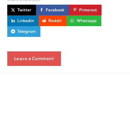
Twitter
Facebook
Pinterest
Linkedin
Reddit
Whatsapp
Telegram
Leave a Comment