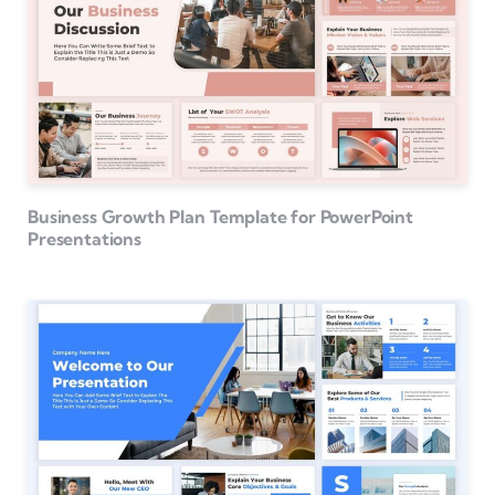
Business Growth Plan Template for PowerPoint
Presentations