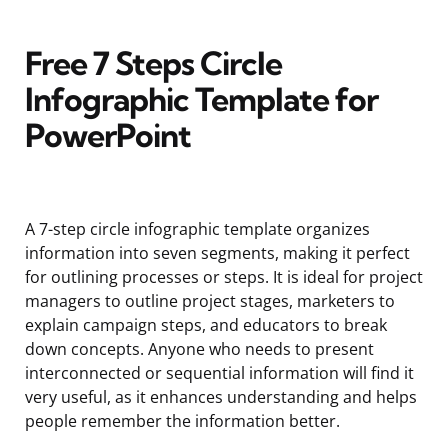
Free 7 Steps Circle
Infographic Template for
PowerPoint
A 7-step circle infographic template organizes
information into seven segments, making it perfect
for outlining processes or steps. It is ideal for project
managers to outline project stages, marketers to
explain campaign steps, and educators to break
down concepts. Anyone who needs to present
interconnected or sequential information will find it
very useful, as it enhances understanding and helps
people remember the information better.