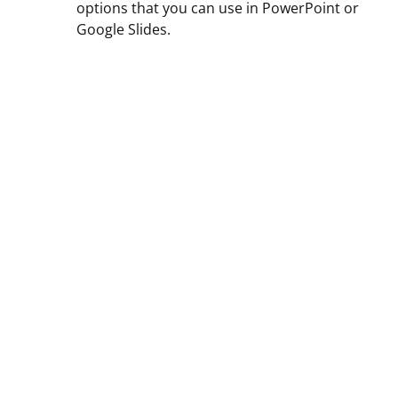
options that you can use in PowerPoint or
Google Slides.