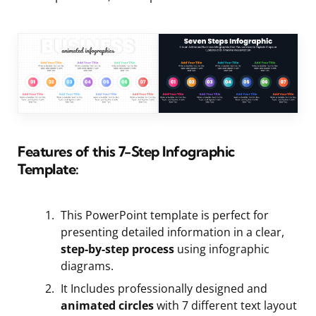
Features of this 7-Step Infographic
Template:
This PowerPoint template is perfect for
presenting detailed information in a clear,
step-by-step process
using infographic
diagrams.
It Includes professionally designed and
animated circles
with 7 different text layout