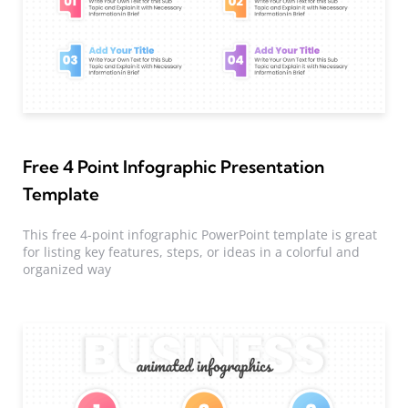
Free 4 Point Infographic Presentation
Template
This free 4-point infographic PowerPoint template is great
for listing key features, steps, or ideas in a colorful and
organized way