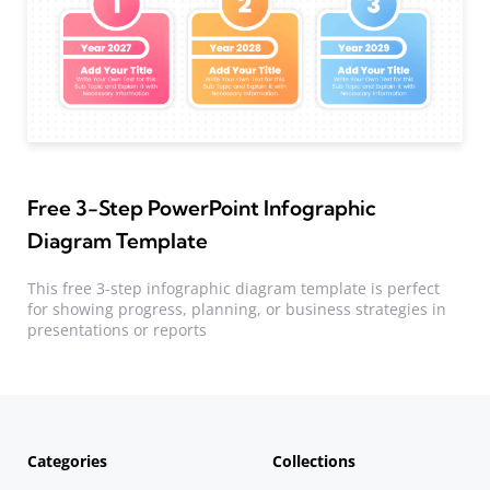
Free 3-Step PowerPoint Infographic
Diagram Template
This free 3-step infographic diagram template is perfect
for showing progress, planning, or business strategies in
presentations or reports
Categories
Collections