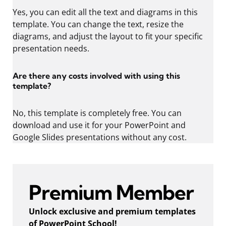
Yes, you can edit all the text and diagrams in this
template. You can change the text, resize the
diagrams, and adjust the layout to fit your specific
presentation needs.
Are there any costs involved with using this
template?
No, this template is completely free. You can
download and use it for your PowerPoint and
Google Slides presentations without any cost.
Premium Member
Unlock exclusive and premium templates
of PowerPoint School!