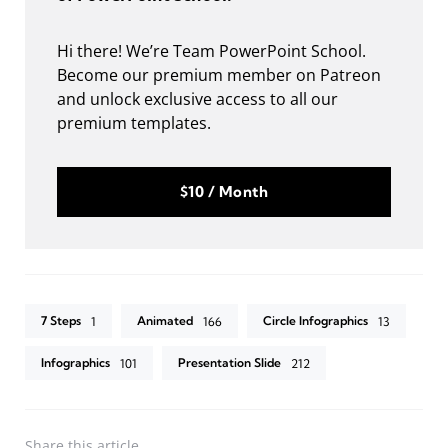
Hi there! We’re Team PowerPoint School.
Become our premium member on Patreon
and unlock exclusive access to all our
premium templates.
$10 / Month
7 Steps
Animated
Circle Infographics
1
166
13
Infographics
Presentation Slide
101
212
Share
this article