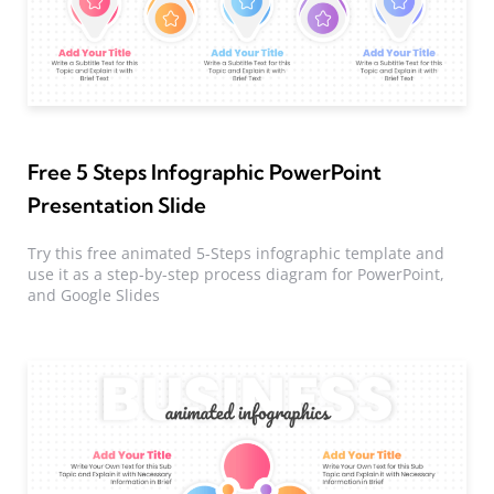
Free 5 Steps Infographic PowerPoint
Presentation Slide
Try this free animated 5-Steps infographic template and
use it as a step-by-step process diagram for PowerPoint,
and Google Slides