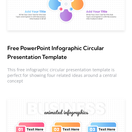
Free PowerPoint Infographic Circular
Presentation Template
This free infographic circular presentation template is
perfect for showing four related ideas around a central
concept