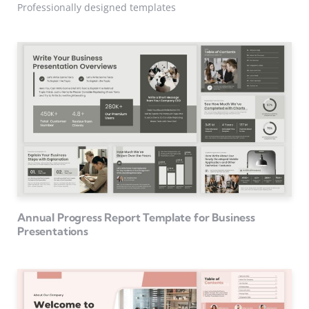
Professionally designed templates
Annual Progress Report Template for Business
Presentations