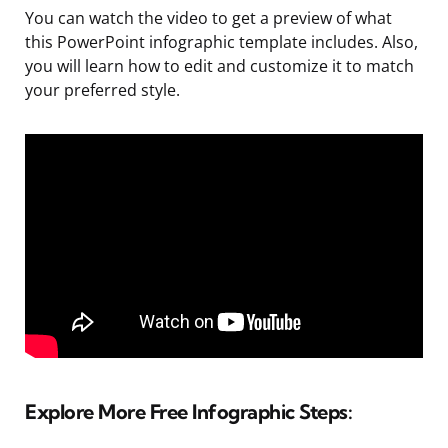
You can watch the video to get a preview of what
this PowerPoint infographic template includes. Also,
you will learn how to edit and customize it to match
your preferred style.
Explore More Free Infographic Steps: