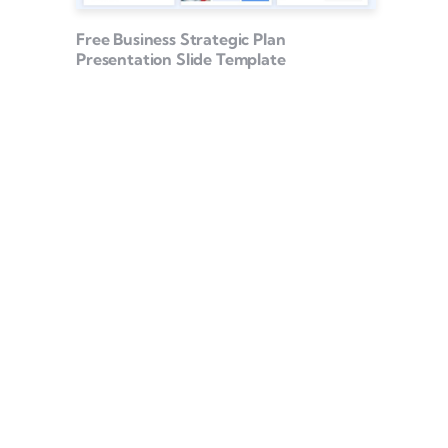
Free Business Strategic Plan
Presentation Slide Template