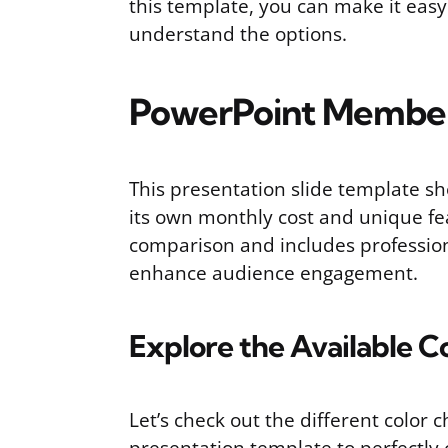
this template, you can make it eas
understand the options.
PowerPoint Member
This presentation slide template sh
its own monthly cost and unique fea
comparison and includes profession
enhance audience engagement.
Explore the Available C
Let’s check out the different color 