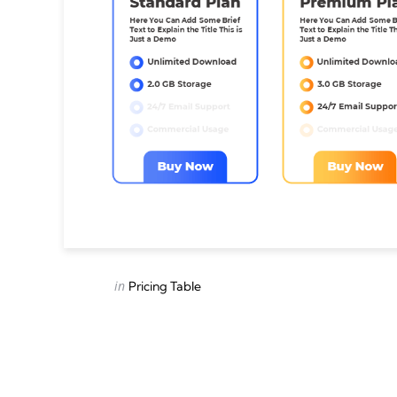
Categories
Posted
in
Pricing Table
in