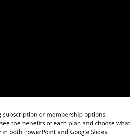
ng subscription or membership options,
ly see the benefits of each plan and choose what
y in both PowerPoint and Google Slides.