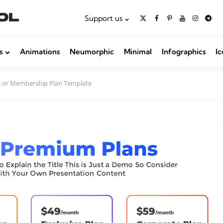
Support us
s
Animations
Neumorphic
Minimal
Infographics
Ic
e or Membership Plan Template