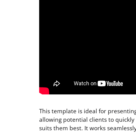
This template is ideal for presenti
allowing potential clients to quick
suits them best. It works seamlessl