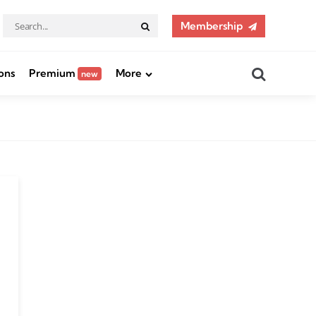
Search
Membership
Search
for:
Search
ons
Premium
More
new