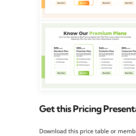
Get this Pricing Presen
Download this price table or membe