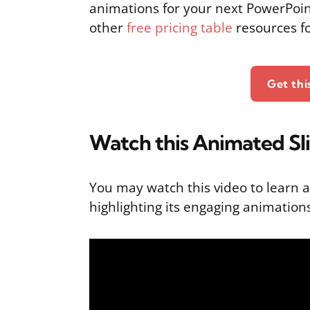
animations for your next PowerPoin
other
free pricing table
resources f
Get th
Watch this Animated Sl
You may watch this video to learn a
highlighting its engaging animation