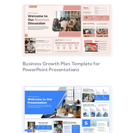
Business Growth Plan Template for
PowerPoint Presentations