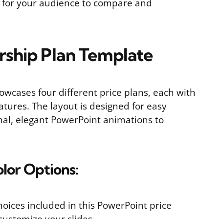
y for your audience to compare and
ship Plan Template
owcases four different price plans, each with
tures. The layout is designed for easy
al, elegant PowerPoint animations to
olor Options:
choices included in this PowerPoint price