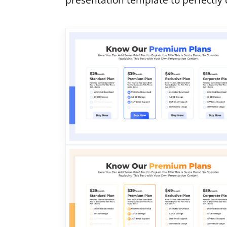
presentation template to perfectly 