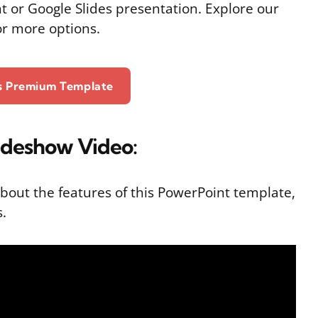
t or Google Slides presentation. Explore our
or more options.
is Premium Template
ideshow Video:
bout the features of this PowerPoint template,
s.