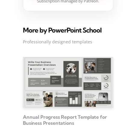
Subscription managed by Patreon.
More by PowerPoint School
Professionally designed templates
Annual Progress Report Template for
Business Presentations