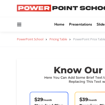
Menu
Home
Presentations
Slide
PowerPoint School
Pricing Table
PowerPoint Price Tabl