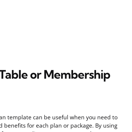
 Table or Membership
an template can be useful when you need to
d benefits for each plan or package. By using