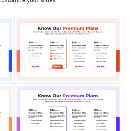
customize your slides.