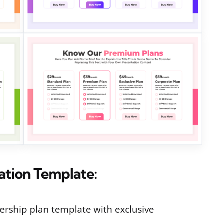
tation Template:
rship plan template with exclusive