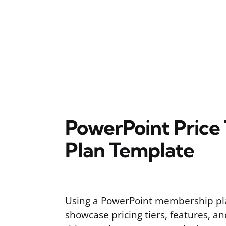
PowerPoint Price
Plan Template
Using a PowerPoint membership pl
showcase pricing tiers, features, an