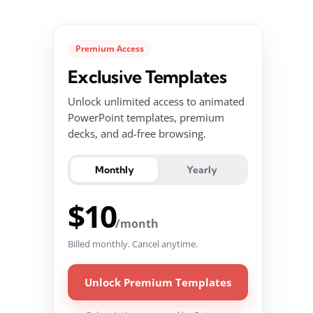
Premium Access
Exclusive Templates
Unlock unlimited access to animated
PowerPoint templates, premium
decks, and ad-free browsing.
Monthly
Yearly
$10
/month
Billed monthly. Cancel anytime.
Unlock Premium Templates