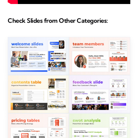
Check Slides from Other Categories: