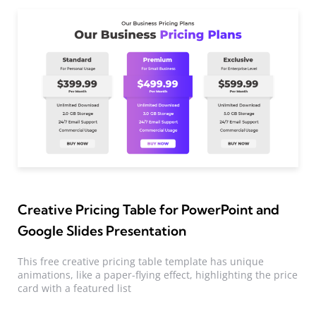
Creative Pricing Table for PowerPoint and
Google Slides Presentation
This free creative pricing table template has unique
animations, like a paper-flying effect, highlighting the price
card with a featured list