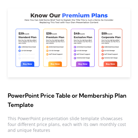
PowerPoint Price Table or Membership Plan
Template
This PowerPoint presentation slide template showcases
four different price plans, each with its own monthly cost
and unique features