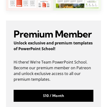
Premium Member
Unlock exclusive and premium templates
of PowerPoint School!
Hi there! We’re Team PowerPoint School.
Become our premium member on Patreon
and unlock exclusive access to all our
premium templates.
$10 / Month