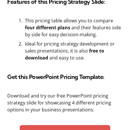
Features of this Pricing Strategy Slide:
This pricing table allows you to compare
four different plans
and their features side
by side for easy decision-making.
Ideal for pricing strategy development or
sales presentations, it is also
free to
download
and easy to use.
Get this PowerPoint Pricing Template:
Download and try our free PowerPoint pricing
strategy slide for showcasing 4 different pricing
options in your business presentations.