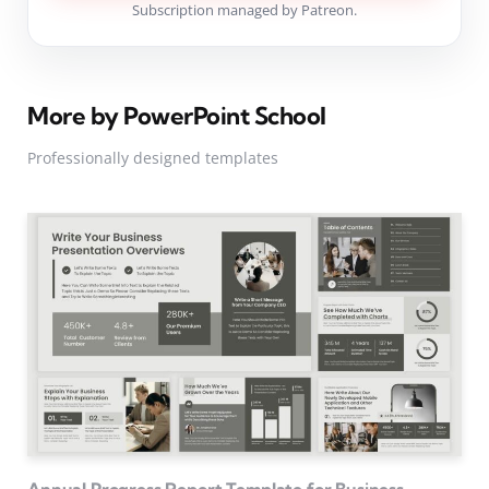
Subscription managed by Patreon.
More by PowerPoint School
Professionally designed templates