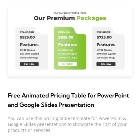
Free Animated Pricing Table for PowerPoint
and Google Slides Presentation
You can use this pricing table template for PowerPoint &
Google Slides presentations to showcase the cost of your
products or services