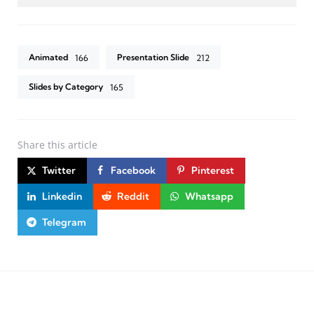
Animated
Presentation Slide
166
212
Slides by Category
165
Share
this article
Twitter
Facebook
Pinterest
Linkedin
Reddit
Whatsapp
Telegram