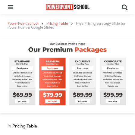
Menu
Se
PowerPoint School
Pricing Table
Free Pricing Strategy Slide for
PowerPoint & Google Slides
Categories
Posted
in
Pricing Table
in