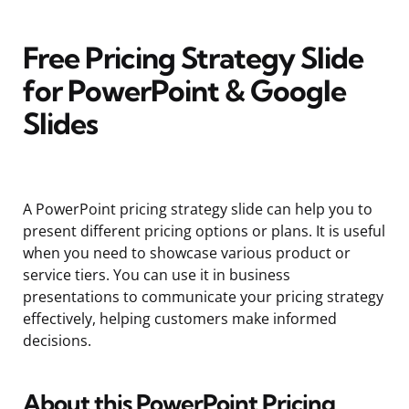
Free Pricing Strategy Slide
for PowerPoint & Google
Slides
A PowerPoint pricing strategy slide can help you to
present different pricing options or plans. It is useful
when you need to showcase various product or
service tiers. You can use it in business
presentations to communicate your pricing strategy
effectively, helping customers make informed
decisions.
About this PowerPoint Pricing