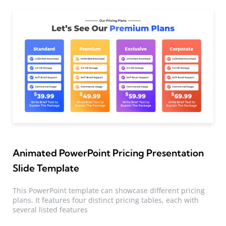
Animated PowerPoint Pricing Presentation
Slide Template
This PowerPoint template can showcase different pricing
plans. It features four distinct pricing tables, each with
several listed features