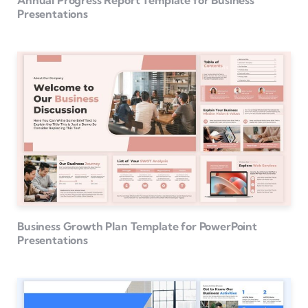
Annual Progress Report Template for Business
Presentations
Business Growth Plan Template for PowerPoint
Presentations