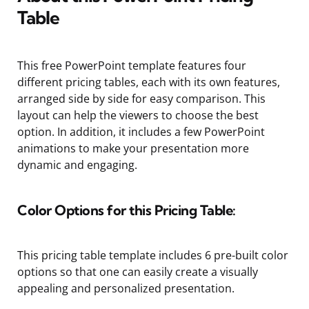
Table
This free PowerPoint template features four
different pricing tables, each with its own features,
arranged side by side for easy comparison. This
layout can help the viewers to choose the best
option. In addition, it includes a few PowerPoint
animations to make your presentation more
dynamic and engaging.
Color Options for this Pricing Table:
This pricing table template includes 6 pre-built color
options so that one can easily create a visually
appealing and personalized presentation.