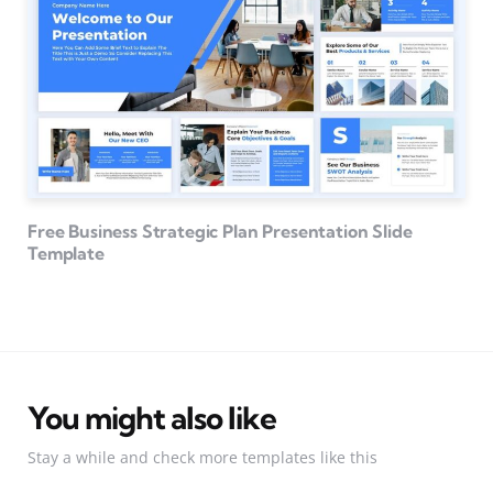
Free Business Strategic Plan Presentation Slide
Template
You might also like
Stay a while and check more templates like this