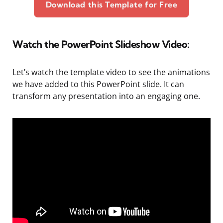
Download this Template for Free
Watch the PowerPoint Slideshow Video:
Let’s watch the template video to see the animations
we have added to this PowerPoint slide. It can
transform any presentation into an engaging one.