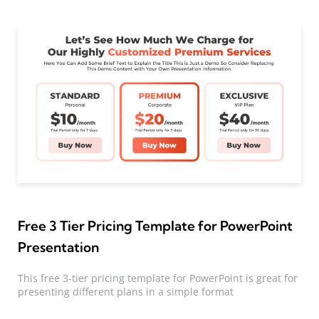
Free 3 Tier Pricing Template for PowerPoint
Presentation
This free 3-tier pricing template for PowerPoint is great for
presenting different plans in a simple format