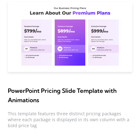
PowerPoint Pricing Slide Template with
Animations
This template features three distinct pricing packages
where each package is displayed in its own column with a
bold price tag