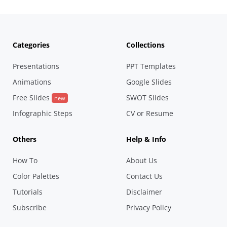
Categories
Collections
Presentations
PPT Templates
Animations
Google Slides
Free Slides
SWOT Slides
new
Infographic Steps
CV or Resume
Others
Help & Info
How To
About Us
Color Palettes
Contact Us
Tutorials
Disclaimer
Subscribe
Privacy Policy