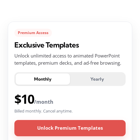
Premium Access
Exclusive Templates
Unlock unlimited access to animated PowerPoint
templates, premium decks, and ad-free browsing.
Monthly
Yearly
$10
/month
Billed monthly. Cancel anytime.
Unlock Premium Templates