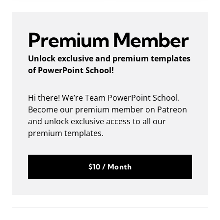
Premium Member
Unlock exclusive and premium templates
of PowerPoint School!
Hi there! We’re Team PowerPoint School.
Become our premium member on Patreon
and unlock exclusive access to all our
premium templates.
$10 / Month