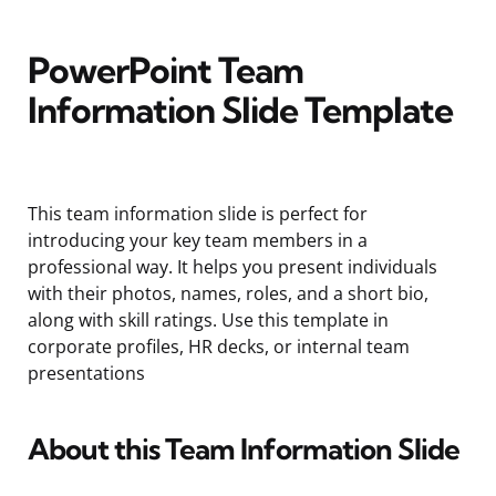
PowerPoint Team
Information Slide Template
This team information slide is perfect for
introducing your key team members in a
professional way. It helps you present individuals
with their photos, names, roles, and a short bio,
along with skill ratings. Use this template in
corporate profiles, HR decks, or internal team
presentations
About this Team Information Slide