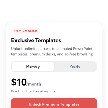
Premium Access
Exclusive Templates
Unlock unlimited access to animated PowerPoint
templates, premium decks, and ad-free browsing.
Monthly
Yearly
$10
/month
Billed monthly. Cancel anytime.
Unlock Premium Templates