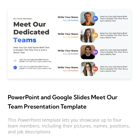
PowerPoint and Google Slides Meet Our
Team Presentation Template
This PowerPoint template lets you showcase up to four
team members, including their pictures, names, positions,
and job descriptions