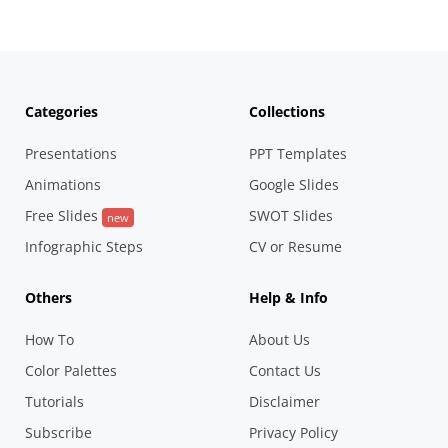
Categories
Collections
Presentations
PPT Templates
Animations
Google Slides
Free Slides
SWOT Slides
new
Infographic Steps
CV or Resume
Others
Help & Info
How To
About Us
Color Palettes
Contact Us
Tutorials
Disclaimer
Subscribe
Privacy Policy