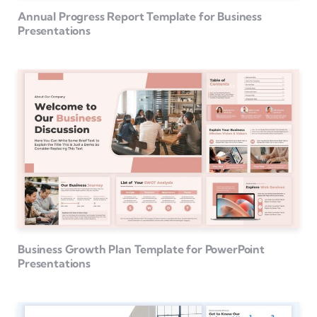
Annual Progress Report Template for Business
Presentations
Business Growth Plan Template for PowerPoint
Presentations