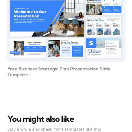
Free Business Strategic Plan Presentation Slide
Template
You might also like
Stay a while and check more templates like this