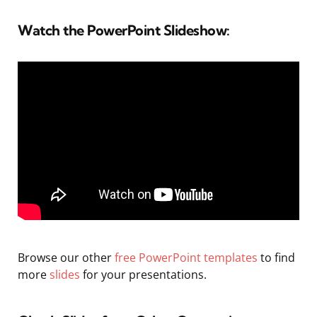
Watch the PowerPoint Slideshow:
Browse our other
free PowerPoint templates
to find
more
slides
for your presentations.