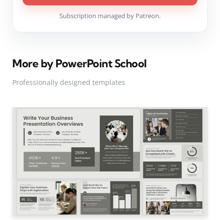
Subscription managed by Patreon.
More by PowerPoint School
Professionally designed templates