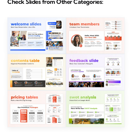
Check Slides from Other Categories: