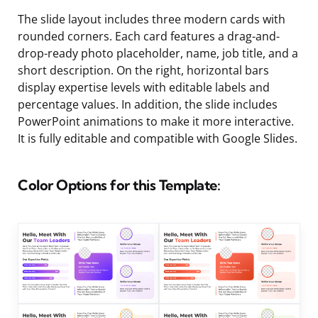
The slide layout includes three modern cards with
rounded corners. Each card features a drag-and-
drop-ready photo placeholder, name, job title, and a
short description. On the right, horizontal bars
display expertise levels with editable labels and
percentage values. In addition, the slide includes
PowerPoint animations to make it more interactive.
It is fully editable and compatible with Google Slides.
Color Options for this Template: