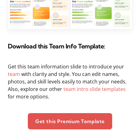
Download this Team Info Template:
Get this team information slide to introduce your
team
with clarity and style. You can edit names,
photos, and skill levels easily to match your needs.
Also, explore our other
team intro slide templates
for more options.
Get this Premium Template