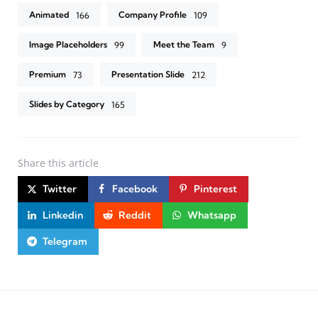
Animated
Company Profile
166
109
Image Placeholders
Meet the Team
99
9
Premium
Presentation Slide
73
212
Slides by Category
165
Share
this article
Twitter
Facebook
Pinterest
Linkedin
Reddit
Whatsapp
Telegram