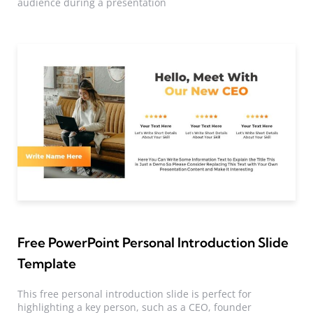
audience during a presentation
Free PowerPoint Personal Introduction Slide
Template
This free personal introduction slide is perfect for
highlighting a key person, such as a CEO, founder