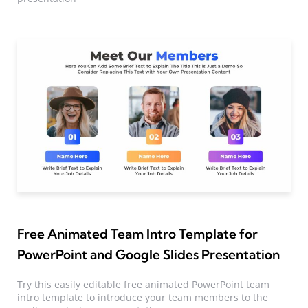
Free Animated Team Intro Template for
PowerPoint and Google Slides Presentation
Try this easily editable free animated PowerPoint team
intro template to introduce your team members to the