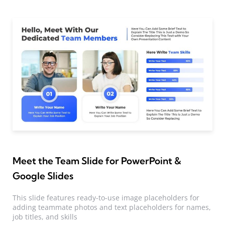
Meet the Team Slide for PowerPoint &
Google Slides
This slide features ready-to-use image placeholders for
adding teammate photos and text placeholders for names,
job titles, and skills