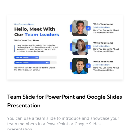
Team Slide for PowerPoint and Google Slides
Presentation
You can use a team slide to introduce and showcase your
team members in a PowerPoint or Google Slides
presentation