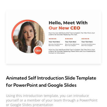
Animated Self Introduction Slide Template
for PowerPoint and Google Slides
Using this introduction template, you can introduce
yourself or a member of your team through a PowerPoint
or Google Slides presentation