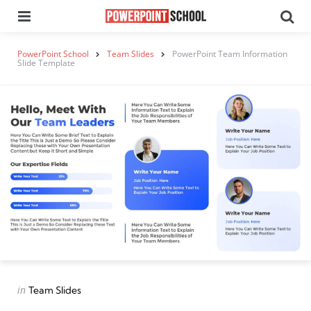
Menu
Se
PowerPoint School
Team Slides
PowerPoint Team Information
Slide Template
Categories
Posted
in
Team Slides
in