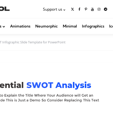
Support us
s
Animations
Neumorphic
Minimal
Infographics
Ic
 Infographic Slide Template for PowerPoint