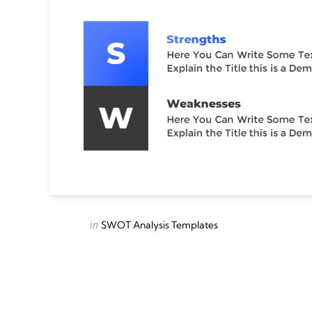
Categories
Posted
in
SWOT Analysis Templates
in