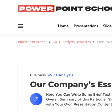
Menu
Home
Presentations
Slide
PowerPoint School
SWOT Analysis Templates
Free SWOT