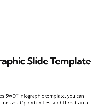
aphic Slide Template
des SWOT infographic template, you can
knesses, Opportunities, and Threats in a