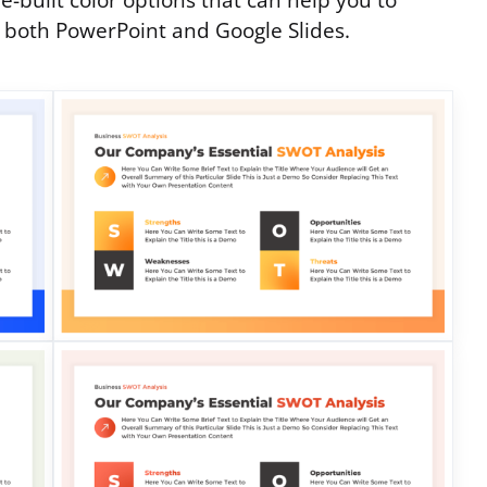
e-built color options that can help you to
n both PowerPoint and Google Slides.