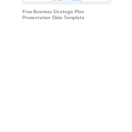
Free Business Strategic Plan
Presentation Slide Template