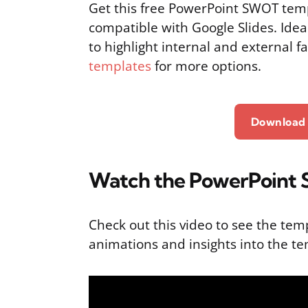
Get this free PowerPoint SWOT temp
compatible with Google Slides. Idea
to highlight internal and external f
templates
for more options.
Download 
Watch the PowerPoint S
Check out this video to see the tem
animations and insights into the te