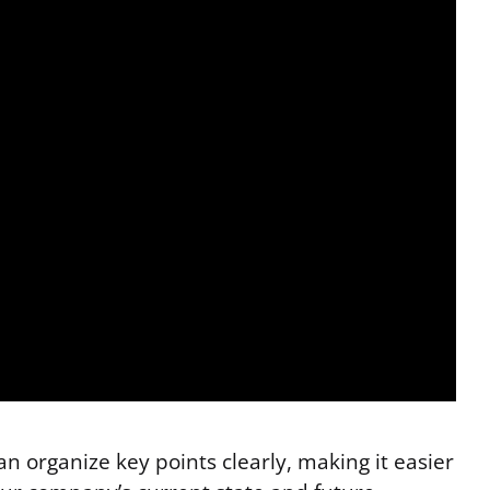
n organize key points clearly, making it easier