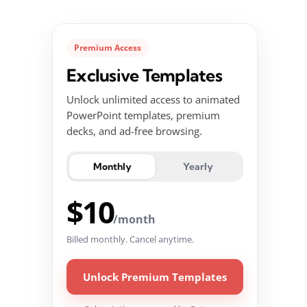
Premium Access
Exclusive Templates
Unlock unlimited access to animated
PowerPoint templates, premium
decks, and ad-free browsing.
Monthly
Yearly
$10
/month
Billed monthly. Cancel anytime.
Unlock Premium Templates