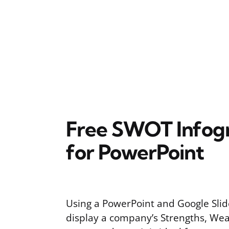
Free SWOT Infogr
for PowerPoint
Using a PowerPoint and Google Sli
display a company’s Strengths, Wea