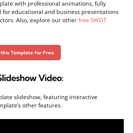
late with professional animations, fully
l for educational and business presentations
actors. Also, explore our other
free SWOT
this Template for Free
lideshow Video:
plate slideshow, featuring interactive
mplate’s other features.