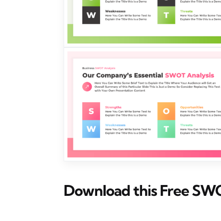
Download this Free SW