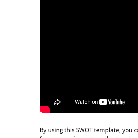
By using this SWOT template, you ca