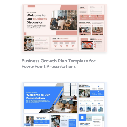
Business Growth Plan Template for
PowerPoint Presentations