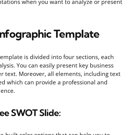
sentations when you want to analyze or present
nfographic Template
mplate is divided into four sections, each
lysis. You can easily present key business
r text. Moreover, all elements, including text
ed which can provide a professional and
ience.
Free SWOT Slide: