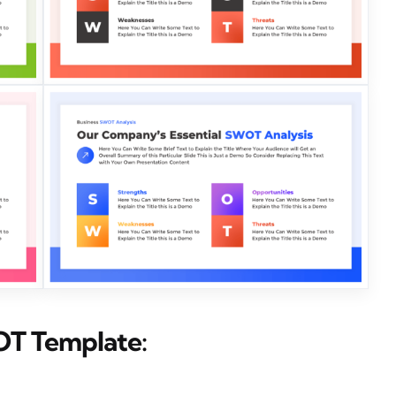
OT Template: