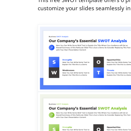
This free SWOT template offers 6 pr
customize your slides seamlessly i