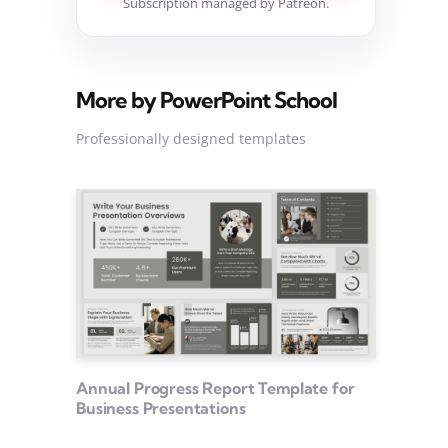
Subscription managed by Patreon.
More by PowerPoint School
Professionally designed templates
Annual Progress Report Template for
Business Presentations