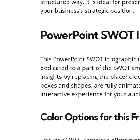
structured way. It is ideal for pre
your business’s strategic position.
PowerPoint SWOT I
This PowerPoint SWOT infographic te
dedicated to a part of the SWOT ana
insights by replacing the placeholde
boxes and shapes, are fully animat
interactive experience for your aud
Color Options for this 