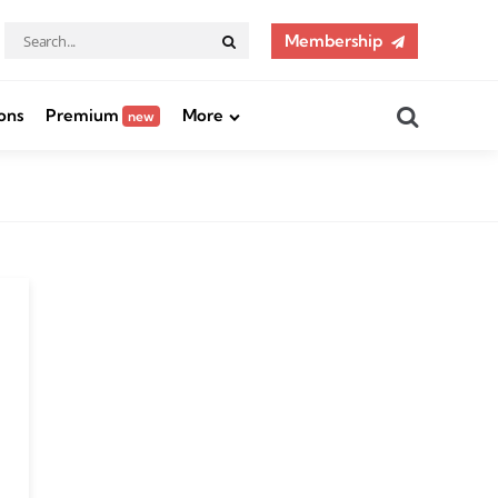
Search
Membership
Search
for:
Search
ons
Premium
More
new