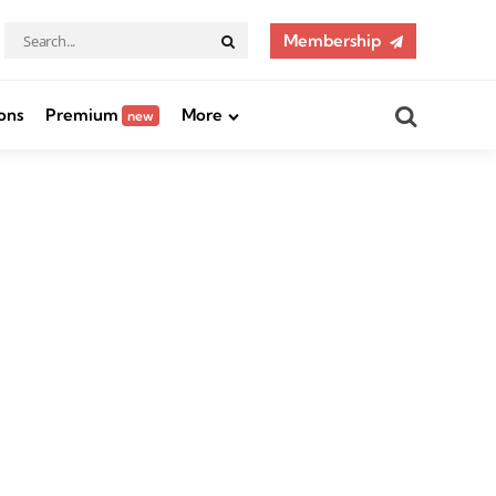
Search
Membership
Search
for:
Search
ons
Premium
More
new