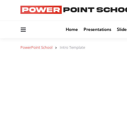
Menu
Home
Presentations
Slide
PowerPoint School
Intro Template