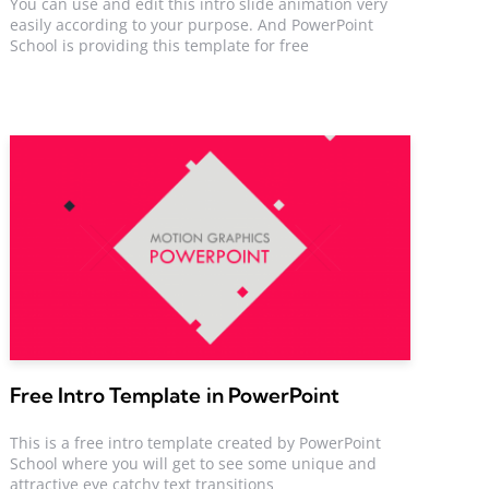
You can use and edit this intro slide animation very
easily according to your purpose. And PowerPoint
School is providing this template for free
Free Intro Template in PowerPoint
This is a free intro template created by PowerPoint
School where you will get to see some unique and
attractive eye catchy text transitions