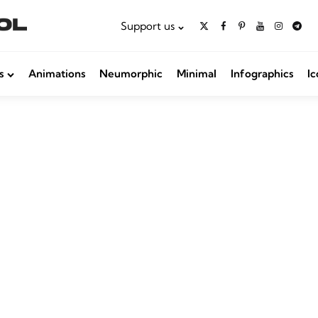
Support us
s
Animations
Neumorphic
Minimal
Infographics
Ic