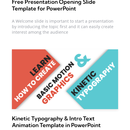
Free Presentation Opening Slide
Template for PowerPoint
A Welcome slide is important to start a presentation
by introducing the topic first and it can easily create
interest among the audience
Kinetic Typography & Intro Text
Animation Template in PowerPoint