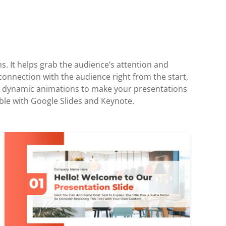
ns. It helps grab the audience’s attention and
 connection with the audience right from the start,
lude dynamic animations to make your presentations
ble with Google Slides and Keynote.