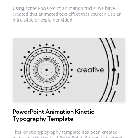
Using some PowerPoint animation tricks, we have
created this animated text effect that you can use an
intro slide or explainer video
PowerPoint Animation Kinetic
Typography Template
This kinetic typography template has been created
using only the tools of PowerPoint. So, you can simply