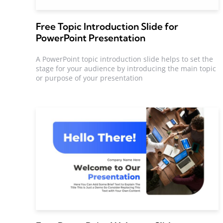
Free Topic Introduction Slide for
PowerPoint Presentation
A PowerPoint topic introduction slide helps to set the
stage for your audience by introducing the main topic
or purpose of your presentation