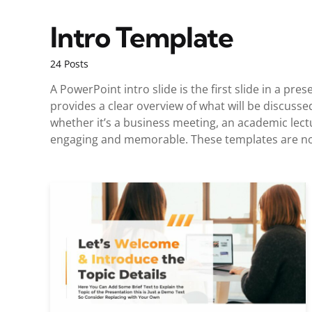
Intro Template
24 Posts
A PowerPoint intro slide is the first slide in a pr
provides a clear overview of what will be discusse
whether it’s a business meeting, an academic lect
engaging and memorable. These templates are not 