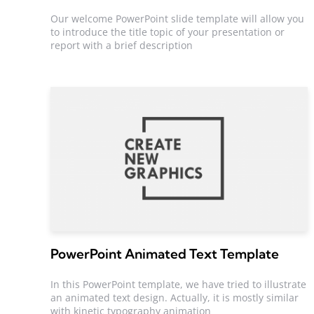
Our welcome PowerPoint slide template will allow you
to introduce the title topic of your presentation or
report with a brief description
PowerPoint Animated Text Template
In this PowerPoint template, we have tried to illustrate
an animated text design. Actually, it is mostly similar
with kinetic typography animation