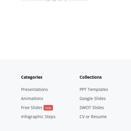
Posts
pagination
Categories
Collections
Presentations
PPT Templates
Animations
Google Slides
Free Slides
SWOT Slides
new
Infographic Steps
CV or Resume