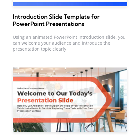
Introduction Slide Template for
PowerPoint Presentations
Using an animated PowerPoint introduction slide, you
can welcome your audience and introduce the
presentation topic clearly