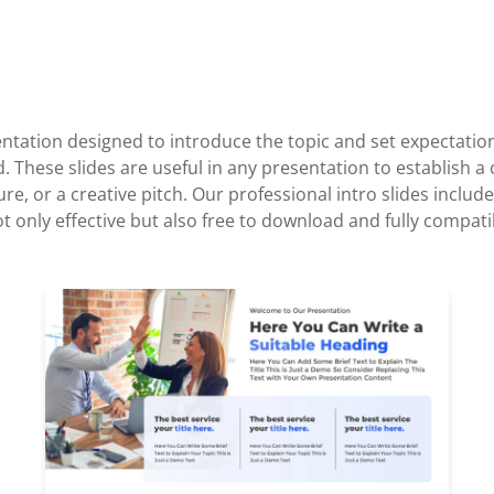
esentation designed to introduce the topic and set expectatio
d. These slides are useful in any presentation to establish a
ure, or a creative pitch. Our professional intro slides inc
only effective but also free to download and fully compati