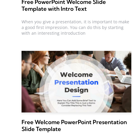
Free PowerPoint Welcome Slide
Template with Intro Text
When you give a presentation, it is important to make
a good first impression. You can do this by starting
with an interesting introduction
Free Welcome PowerPoint Presentation
Slide Template