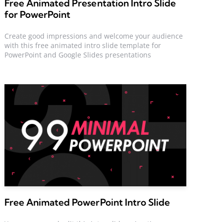
Free Animated Presentation Intro Slide
for PowerPoint
Create good impressions and welcome your audience
with this free animated intro slide template for
PowerPoint and Google Slides presentations
Free Animated PowerPoint Intro Slide