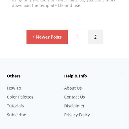
download the template file and use
Newer Posts
1
2
Others
Help & Info
How To
About Us
Color Palettes
Contact Us
Tutorials
Disclaimer
Subscribe
Privacy Policy