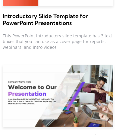
Introductory Slide Template for
PowerPoint Presentations
This PowerPoint introductory slide template has 3 text
boxes that you can use as a cover page for reports,
webinars, and intro videos