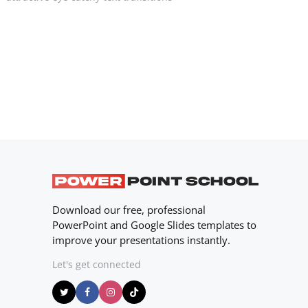
Download our free, professional
PowerPoint and Google Slides templates to
improve your presentations instantly.
Let's get connected