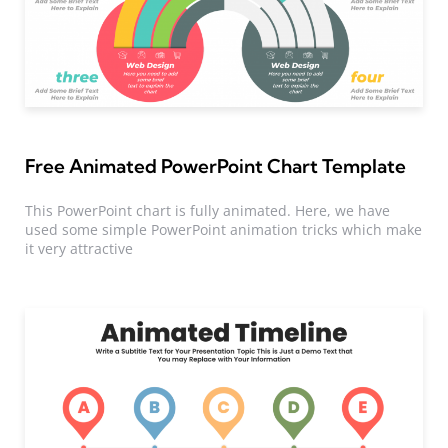
Free Animated PowerPoint Chart Template
This PowerPoint chart is fully animated. Here, we have
used some simple PowerPoint animation tricks which make
it very attractive