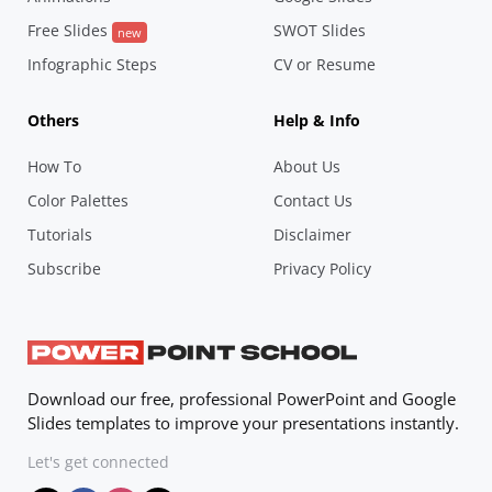
Free Slides
SWOT Slides
new
Infographic Steps
CV or Resume
Others
Help & Info
How To
About Us
Color Palettes
Contact Us
Tutorials
Disclaimer
Subscribe
Privacy Policy
Download our free, professional PowerPoint and Google
Slides templates to improve your presentations instantly.
Let's get connected