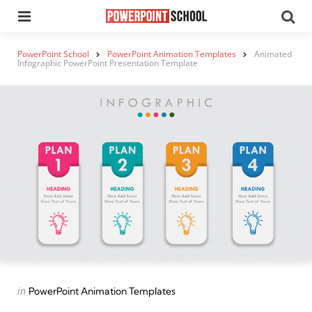
Menu
Se
PowerPoint School
PowerPoint Animation Templates
Animated
Infographic PowerPoint Presentation Template
Categories
Posted
in
PowerPoint Animation Templates
in