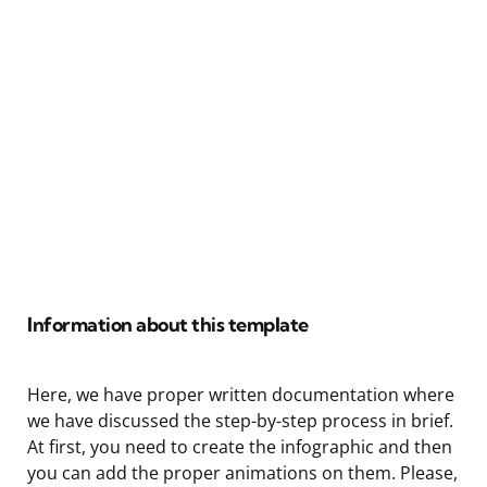
Information about this template
Here, we have proper written documentation where
we have discussed the step-by-step process in brief.
At first, you need to create the infographic and then
you can add the proper animations on them. Please,