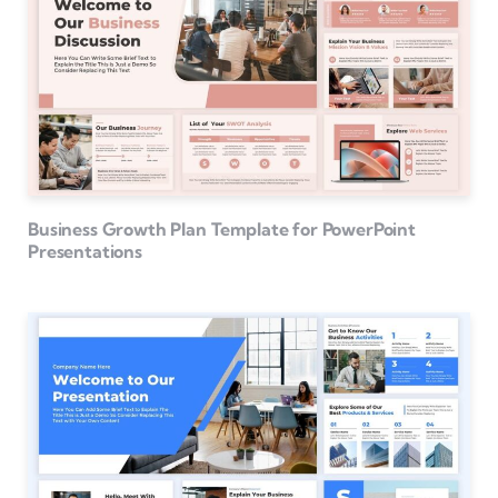
Business Growth Plan Template for PowerPoint
Presentations