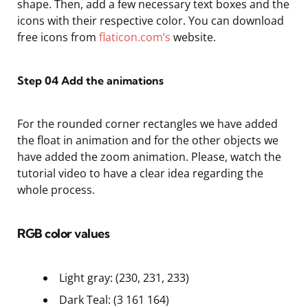
shape. Then, add a few necessary text boxes and the
icons with their respective color. You can download
free icons from
flaticon.com’s
website.
Step 04
Add the animations
For the rounded corner rectangles we have added
the float in animation and for the other objects we
have added the zoom animation. Please, watch the
tutorial video to have a clear idea regarding the
whole process.
RGB color values
Light gray: (230, 231, 233)
Dark Teal: (3 161 164)