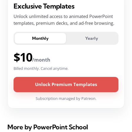
Exclusive Templates
Unlock unlimited access to animated PowerPoint
templates, premium decks, and ad-free browsing.
Monthly
Yearly
$10
/month
Billed monthly. Cancel anytime.
Unlock Premium Templates
Subscription managed by Patreon.
More by PowerPoint School