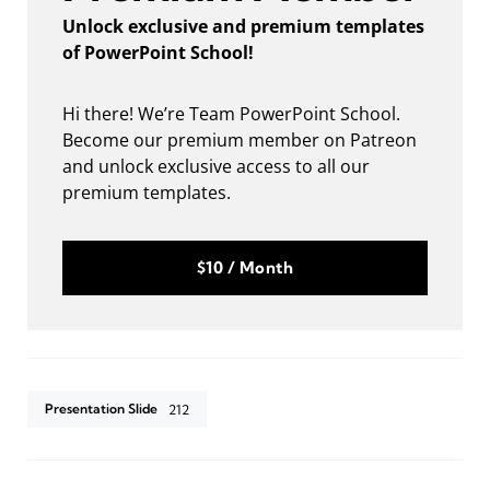
Unlock exclusive and premium templates
of PowerPoint School!
Hi there! We’re Team PowerPoint School.
Become our premium member on Patreon
and unlock exclusive access to all our
premium templates.
$10 / Month
Presentation Slide
212