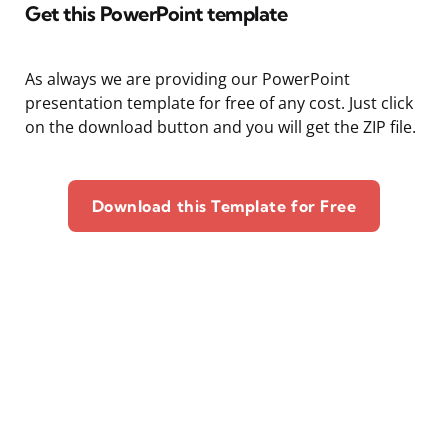
Get this PowerPoint template
As always we are providing our PowerPoint
presentation template for free of any cost. Just click
on the download button and you will get the ZIP file.
Download this Template for Free