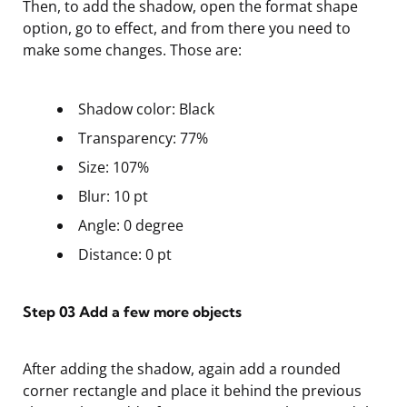
Then, to add the shadow, open the format shape
option, go to effect, and from there you need to
make some changes. Those are:
Shadow color: Black
Transparency: 77%
Size: 107%
Blur: 10 pt
Angle: 0 degree
Distance: 0 pt
Step 03
Add a few more objects
After adding the shadow, again add a rounded
corner rectangle and place it behind the previous