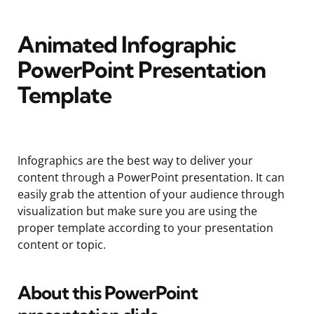
Animated Infographic
PowerPoint Presentation
Template
Infographics are the best way to deliver your
content through a PowerPoint presentation. It can
easily grab the attention of your audience through
visualization but make sure you are using the
proper template according to your presentation
content or topic.
About this PowerPoint