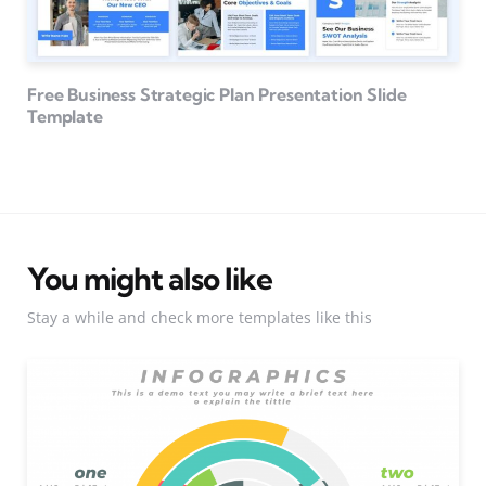
Free Business Strategic Plan Presentation Slide
Template
You might also like
Stay a while and check more templates like this