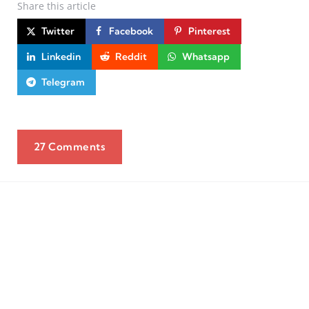
Share
this article
Twitter
Facebook
Pinterest
Linkedin
Reddit
Whatsapp
Telegram
27 Comments