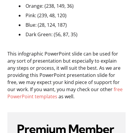
Orange: (238, 149, 36)
Pink: (239, 48, 120)
Blue: (28, 124, 187)
Dark Green: (56, 87, 35)
This infographic PowerPoint slide can be used for
any sort of presentation but especially to explain
any steps or process, it will suit the best. As we are
providing this PowerPoint presentation slide for
free, we may expect your kind piece of support for
our work. If you want, you may check our other
free
PowerPoint templates
as well.
Premium Member