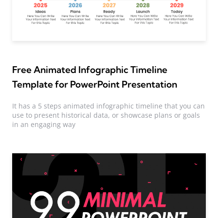
Free Animated Infographic Timeline
Template for PowerPoint Presentation
It has a 5 steps animated infographic timeline that you can
use to present historical data, or showcase plans or goals
in an engaging way