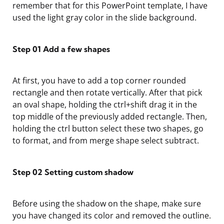
remember that for this PowerPoint template, I have
used the light gray color in the slide background.
Step 01
Add a few shapes
At first, you have to add a top corner rounded
rectangle and then rotate vertically. After that pick
an
oval shape, holding the ctrl+shift drag it in the
top middle of the previously added rectangle. Then,
holding the ctrl button select these two shapes, go
to format,
and from merge shape select subtract.
Step 02
Setting custom shadow
Before using the shadow on the shape, make sure
you have changed its color and removed the outline.