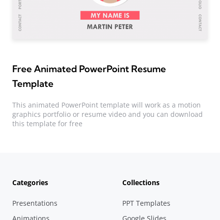
Free Animated PowerPoint Resume
Template
This animated PowerPoint template will work as a motion
graphics portfolio or resume video and you can download
this template for free
Categories
Collections
Presentations
PPT Templates
Animations
Google Slides