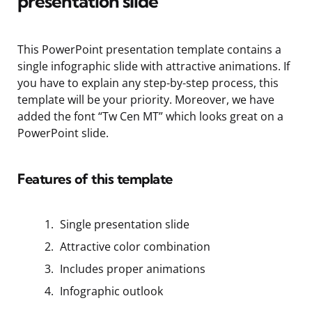
presentation slide
This PowerPoint presentation template contains a
single infographic slide with attractive animations. If
you have to explain any step-by-step
process, this
template will be your priority. Moreover, we have
added the font “Tw Cen MT” which looks great on
a
PowerPoint slide.
Features of this template
Single presentation slide
Attractive color combination
Includes proper animations
Infographic outlook