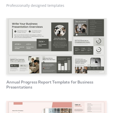
Professionally designed templates
Annual Progress Report Template for Business
Presentations