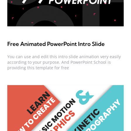
Free Animated PowerPoint Intro Slide
You can use and edit this intro slide animation very easily
according to your purpose. And PowerPoint School is
providing this template for free