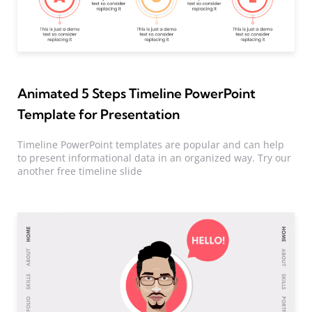
Animated 5 Steps Timeline PowerPoint
Template for Presentation
Timeline PowerPoint templates are popular and can help
to present informational data in an organized way. Try our
another free timeline slide