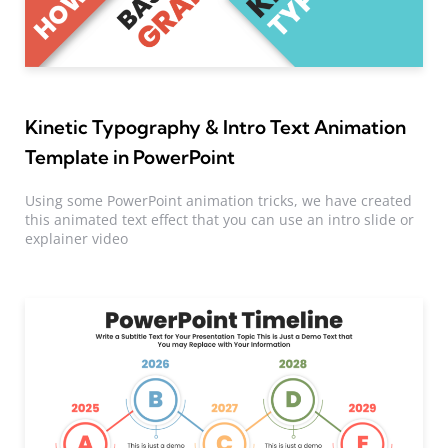
Kinetic Typography & Intro Text Animation
Template in PowerPoint
Using some PowerPoint animation tricks, we have created
this animated text effect that you can use an intro slide or
explainer video