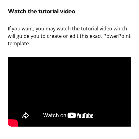
Watch the tutorial video
If you want, you may watch the tutorial video which
will guide you to create or edit this exact PowerPoint
template.