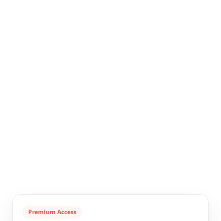
Premium Access